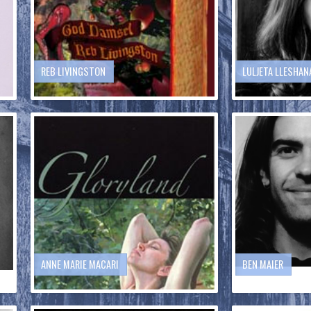
REB LIVINGSTON
LULJETA LLESHAN
ANNE MARIE MACARI
BEN MAIER