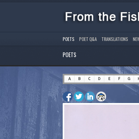
POETS
POET Q&A
TRANSLATIONS
NE
POETS
A
B
C
D
E
F
G