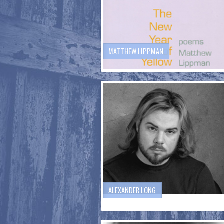
MATTHEW LIPPMAN
ALEXANDER LONG