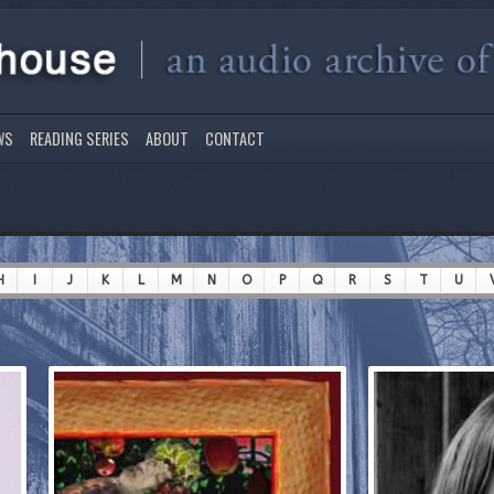
WS
READING SERIES
ABOUT
CONTACT
H
I
J
K
L
M
N
O
P
Q
R
S
T
U