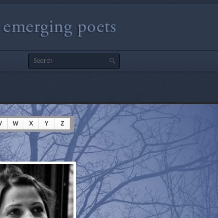
V
W
X
Y
Z