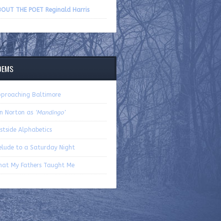
volume.
OUT THE POET Reginald Harris
OEMS
proaching Baltimore
n Norton as
‘Mandingo’
stside Alphabetics
elude to a Saturday Night
at My Fathers Taught Me