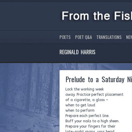
POETS
POET Q&A
TRANSLATIONS
NE
REGINALD HARRIS
Prelude to a Saturday N
Lock the working week
away. Practice perfect placement
of a cigarette, a glass –
when to get loud
when to perform
Prepare each perfect line.
Buff your nails to a high sheen.
Prepare your fingers for their
late-night snaps, your head