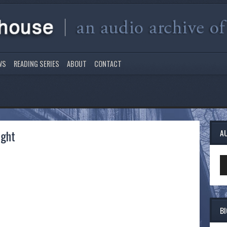
WS
READING SERIES
ABOUT
CONTACT
ight
A
Au
Pl
B