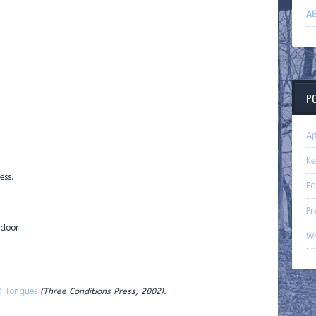
AB
P
Ap
Ke
ess.
Ea
Pr
 door
Wh
0 Tongues
(Three Conditions Press, 2002).