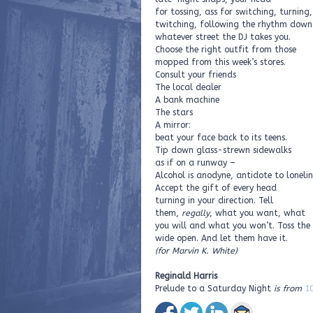
for tossing, ass for switching, turning,
twitching, following the rhythm down
whatever street the DJ takes you.
Choose the right outfit from those
mopped from this week’s stores.
Consult your friends
The local dealer
A bank machine
The stars
A mirror:
beat your face back to its teens.
Tip down glass-strewn sidewalks
as if on a runway –
Alcohol is anodyne, antidote to lonelin
Accept the gift of every head
turning in your direction. Tell
them,
regally
, what you want, what
you will and what you won’t. Toss the
wide open. And let them have it.
(for Marvin K. White)
Reginald Harris
Prelude to a Saturday Night
is from
1