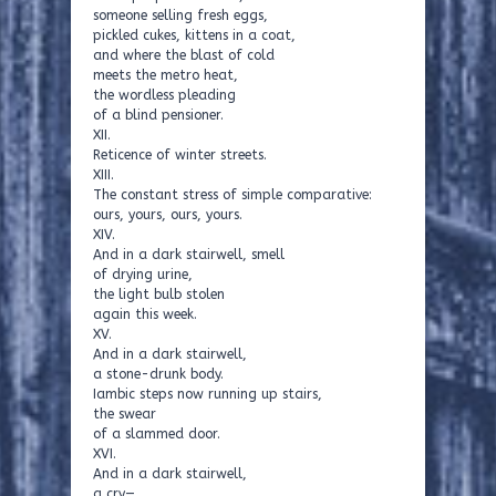
someone selling fresh eggs,
pickled cukes, kittens in a coat,
and where the blast of cold
meets the metro heat,
the wordless pleading
of a blind pensioner.
XII.
Reticence of winter streets.
XIII.
The constant stress of simple comparative:
ours, yours, ours, yours.
XIV.
And in a dark stairwell, smell
of drying urine,
the light bulb stolen
again this week.
XV.
And in a dark stairwell,
a stone-drunk body.
Iambic steps now running up stairs,
the swear
of a slammed door.
XVI.
And in a dark stairwell,
a cry—