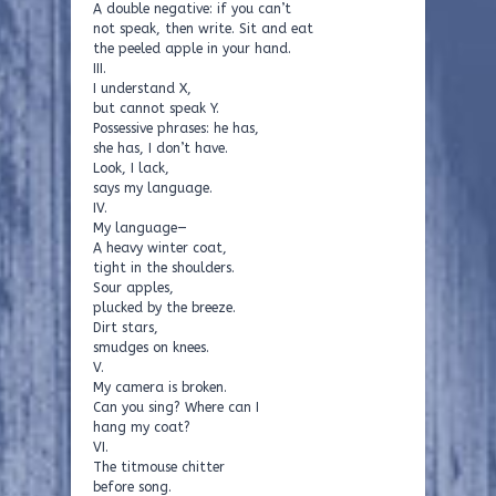
A double negative: if you can’t
not speak, then write. Sit and eat
the peeled apple in your hand.
III.
I understand X,
but cannot speak Y.
Possessive phrases: he has,
she has, I don’t have.
Look, I lack,
says my language.
IV.
My language—
A heavy winter coat,
tight in the shoulders.
Sour apples,
plucked by the breeze.
Dirt stars,
smudges on knees.
V.
My camera is broken.
Can you sing? Where can I
hang my coat?
VI.
The titmouse chitter
before song.