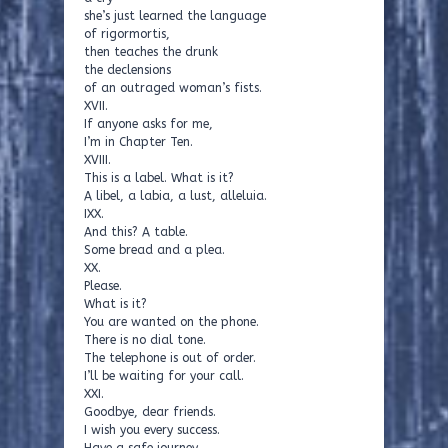
she’s just learned the language
of rigormortis,
then teaches the drunk
the declensions
of an outraged woman’s fists.
XVII.
If anyone asks for me,
I’m in Chapter Ten.
XVIII.
This is a label. What is it?
A libel, a labia, a lust, alleluia.
IXX.
And this? A table.
Some bread and a plea.
XX.
Please.
What is it?
You are wanted on the phone.
There is no dial tone.
The telephone is out of order.
I’ll be waiting for your call.
XXI.
Goodbye, dear friends.
I wish you every success.