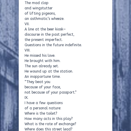
The mad clap
and wingstutter
of lifting pigeons,
an asthmatic’s wheeze.
VII.
A line at the beer kiosk—
discourse in the past perfect,
the present imperfect.
Questions in the future indefinite.
VIII.
He missed his love.
He brought with him.
The sun already set.
He wound up at the station.
An inopportune time.
“They beat you
because of your face,
not because of your passport.”
IX.
I have a few questions
of a personal nature:
Where is the toilet?
How many acts in this play?
What is the rate of exchange?
Where does this street lead?