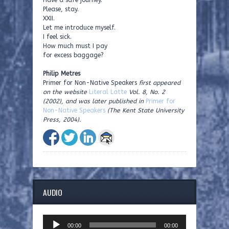
Have a safe journey.
Please, stay.
XXII.
Let me introduce myself.
I feel sick.
How much must I pay
for excess baggage?
Philip Metres
Primer for Non-Native Speakers
first appeared
on the website
Literal Latte
Vol. 8, No. 2
(2002), and was later published in
Primer for
Non-Native Speakers
(The Kent State University
Press, 2004).
AUDIO
Audio
00:00
00:00
Player