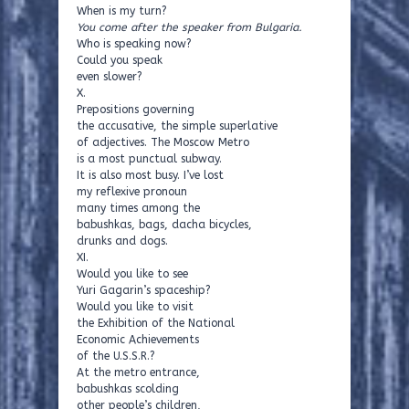
When is my turn?
You come after the speaker from Bulgaria.
Who is speaking now?
Could you speak
even slower?
X.
Prepositions governing
the accusative, the simple superlative
of adjectives. The Moscow Metro
is a most punctual subway.
It is also most busy. I’ve lost
my reflexive pronoun
many times among the
babushkas, bags, dacha bicycles,
drunks and dogs.
XI.
Would you like to see
Yuri Gagarin’s spaceship?
Would you like to visit
the Exhibition of the National
Economic Achievements
of the U.S.S.R.?
At the metro entrance,
babushkas scolding
other people’s children,