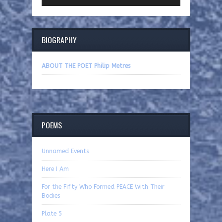
BIOGRAPHY
ABOUT THE POET Philip Metres
POEMS
Unnamed Events
Here I Am
For the Fifty Who Formed PEACE With Their
Bodies
Plate 5