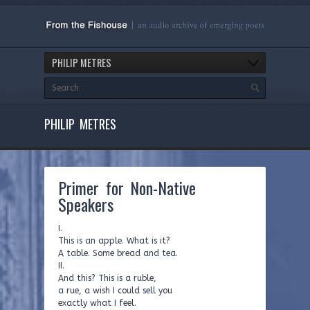
PHILIP METRES
PHILIP METRES
Primer for Non-Native
Speakers
I.
This is an apple. What is it?
A table. Some bread and tea.
II.
And this? This is a ruble,
a rue, a wish I could sell you
exactly what I feel.