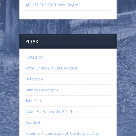
ABOUT THE POET Sam Taylor
POEMS
Postscript
After Charon: A Late Aubade
Hologram
Human Geography
John 3:16
Coda: For Whom the Bell Tolls
Accident
Realism: A Landscape of the Body at Any