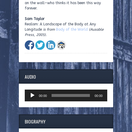
on the wall—who thinks it has been this way
forever.
Sam Taylor
Realism: A Landscape of the Body at Any
Longitude
is from
Body of the World
(Ausable
Press, 2005).
AUDIO
Audio
00:00
00:00
Player
BIOGRAPHY