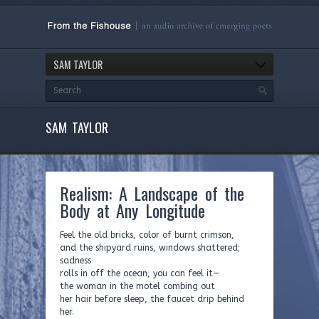
SAM TAYLOR
SAM TAYLOR
Realism: A Landscape of the
Body at Any Longitude
Feel the old bricks, color of burnt crimson,
and the shipyard ruins, windows shattered;
sadness
rolls in off the ocean, you can feel it—
the woman in the motel combing out
her hair before sleep, the faucet drip behind
her.