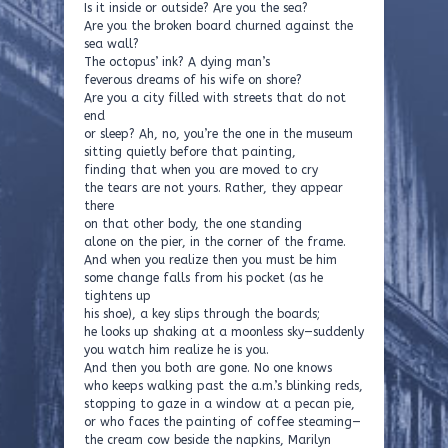
Is it inside or outside? Are you the sea?
Are you the broken board churned against the
sea wall?
The octopus’ ink? A dying man’s
feverous dreams of his wife on shore?
Are you a city filled with streets that do not
end
or sleep? Ah, no, you’re the one in the museum
sitting quietly before that painting,
finding that when you are moved to cry
the tears are not yours. Rather, they appear
there
on that other body, the one standing
alone on the pier, in the corner of the frame.
And when you realize then you must be him
some change falls from his pocket (as he
tightens up
his shoe), a key slips through the boards;
he looks up shaking at a moonless sky—suddenly
you watch him realize he is you.
And then you both are gone. No one knows
who keeps walking past the a.m.’s blinking reds,
stopping to gaze in a window at a pecan pie,
or who faces the painting of coffee steaming—
the cream cow beside the napkins, Marilyn