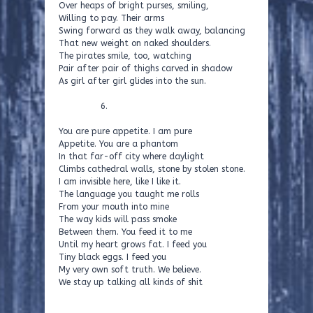
Over heaps of bright purses, smiling,
Willing to pay. Their arms
Swing forward as they walk away, balancing
That new weight on naked shoulders.
The pirates smile, too, watching
Pair after pair of thighs carved in shadow
As girl after girl glides into the sun.
6.
You are pure appetite. I am pure
Appetite. You are a phantom
In that far-off city where daylight
Climbs cathedral walls, stone by stolen stone.
I am invisible here, like I like it.
The language you taught me rolls
From your mouth into mine
The way kids will pass smoke
Between them. You feed it to me
Until my heart grows fat. I feed you
Tiny black eggs. I feed you
My very own soft truth. We believe.
We stay up talking all kinds of shit