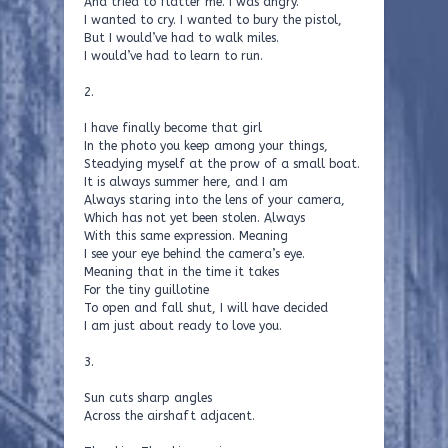
And tried to flatter me. I was angry.
I wanted to cry. I wanted to bury the pistol,
But I would’ve had to walk miles.
I would’ve had to learn to run.
2.
I have finally become that girl
In the photo you keep among your things,
Steadying myself at the prow of a small boat.
It is always summer here, and I am
Always staring into the lens of your camera,
Which has not yet been stolen. Always
With this same expression. Meaning
I see your eye behind the camera’s eye.
Meaning that in the time it takes
For the tiny guillotine
To open and fall shut, I will have decided
I am just about ready to love you.
3.
Sun cuts sharp angles
Across the airshaft adjacent.