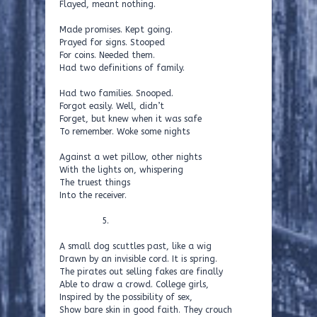
Flayed, meant nothing.
Made promises. Kept going.
Prayed for signs. Stooped
For coins. Needed them.
Had two definitions of family.
Had two families. Snooped.
Forgot easily. Well, didn’t
Forget, but knew when it was safe
To remember. Woke some nights
Against a wet pillow, other nights
With the lights on, whispering
The truest things
Into the receiver.
5.
A small dog scuttles past, like a wig
Drawn by an invisible cord. It is spring.
The pirates out selling fakes are finally
Able to draw a crowd. College girls,
Inspired by the possibility of sex,
Show bare skin in good faith. They crouch