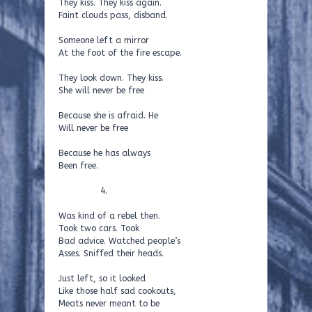
They kiss. They kiss again.
Faint clouds pass, disband.
Someone left a mirror
At the foot of the fire escape.
They look down. They kiss.
She will never be free
Because she is afraid. He
Will never be free
Because he has always
Been free.
4.
Was kind of a rebel then.
Took two cars. Took
Bad advice. Watched people’s
Asses. Sniffed their heads.
Just left, so it looked
Like those half sad cookouts,
Meats never meant to be