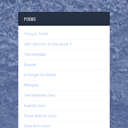
POEMS
Tracy K. Smith
Self-Portrait as the Letter Y
The Nobodies
Duende
A Hunger So Honed
Mangoes
The Nobodies
(live)
Duende
(live)
Flores Woman
(live)
Slow Burn
(live)