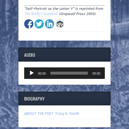
“Self-Portrait as the Letter Y”
is reprinted from
The Body’s Question
(Graywolf Press 2003).
AUDIO
Audio
00:00
00:00
Player
BIOGRAPHY
ABOUT THE POET Tracy K. Smith