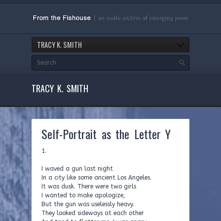
TRACY K. SMITH
TRACY K. SMITH
Self-Portrait as the Letter Y
1.
I waved a gun last night
In a city like some ancient Los Angeles.
It was dusk. There were two girls
I wanted to make apologize,
But the gun was uselessly heavy.
They looked sideways at each other