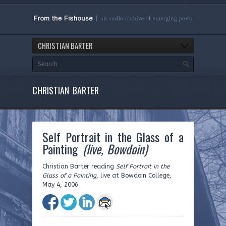
CHRISTIAN BARTER
CHRISTIAN BARTER
Self Portrait in the Glass of a
Painting
(live, Bowdoin)
Christian Barter reading
Self Portrait in the
Glass of a Painting
, live at Bowdoin College,
May 4, 2006.