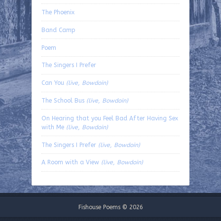
The Phoenix
Band Camp
Poem
The Singers I Prefer
Can You
(live, Bowdoin)
The School Bus
(live, Bowdoin)
On Hearing that you Feel Bad After Having Sex
with Me
(live, Bowdoin)
The Singers I Prefer
(live, Bowdoin)
A Room with a View
(live, Bowdoin)
Fishouse Poems © 2026