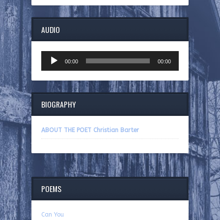
AUDIO
Audio
00:00
00:00
Player
BIOGRAPHY
ABOUT THE POET Christian Barter
POEMS
Can You