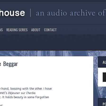
WS
READING SERIES
ABOUT
CONTACT
he Beggar
A
Au
Pl
e hand, boozing with the other. I have
anet’s
Déjeuner sur l’herbe
.
c. It holds beauty in some forgotten
P
ha!…