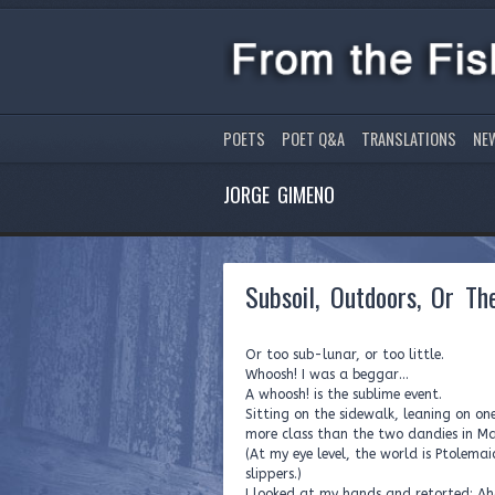
POETS
POET Q&A
TRANSLATIONS
NE
JORGE GIMENO
Subsoil, Outdoors, Or T
Or too sub-lunar, or too little.
Whoosh! I was a beggar…
A whoosh! is the sublime event.
Sitting on the sidewalk, leaning on on
more class than the two dandies in M
(At my eye level, the world is Ptolemai
slippers.)
I looked at my hands and retorted: A