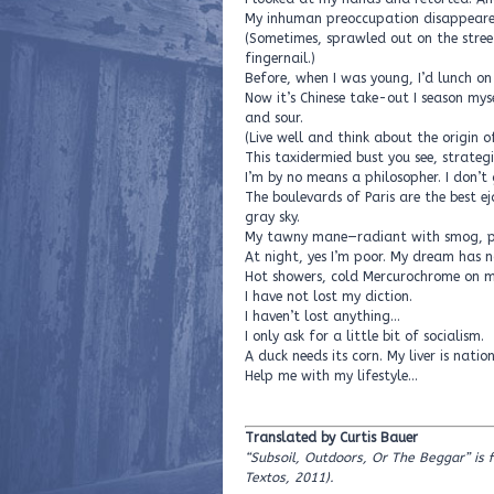
My inhuman preoccupation disappeare
(Sometimes, sprawled out on the street, 
fingernail.)
Before, when I was young, I’d lunch o
Now it’s Chinese take-out I season my
and sour.
(Live well and think about the origin o
This taxidermied bust you see, strategic
I’m by no means a philosopher. I don’t 
The boulevards of Paris are the best ej
gray sky.
My tawny mane—radiant with smog, pe
At night, yes I’m poor. My dream has no
Hot showers, cold Mercurochrome on my 
I have not lost my diction.
I haven’t lost anything…
I only ask for a little bit of socialism.
A duck needs its corn. My liver is natio
Help me with my lifestyle…
Translated by Curtis Bauer
“Subsoil, Outdoors, Or The Beggar” is 
Textos, 2011)
.