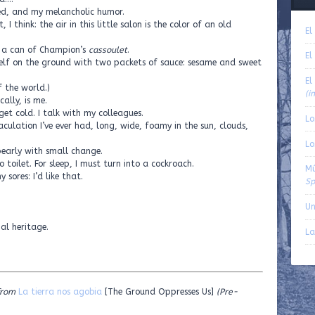
d, and my melancholic humor.
I think: the air in this little salon is the color of an old
El
n a can of Champion’s
cassoulet
.
El
self on the ground with two packets of sauce: sesame and sweet
El
f the world.)
(i
ally, is me.
get cold. I talk with my colleagues.
Lo
aculation I’ve ever had, long, wide, foamy in the sun, clouds,
Lo
arly with small change.
 toilet. For sleep, I must turn into a cockroach.
Mú
sores: I’d like that.
Sp
Un
nal heritage.
La
from
La tierra nos agobia
[The Ground Oppresses Us]
(Pre-