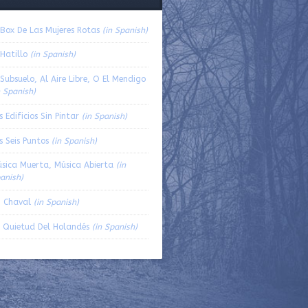
volume.
 Box De Las Mujeres Rotas
(in Spanish)
 Hatillo
(in Spanish)
 Subsuelo, Al Aire Libre, O El Mendigo
n Spanish)
s Edificios Sin Pintar
(in Spanish)
s Seis Puntos
(in Spanish)
sica Muerta, Música Abierta
(in
anish)
 Chaval
(in Spanish)
 Quietud Del Holandés
(in Spanish)