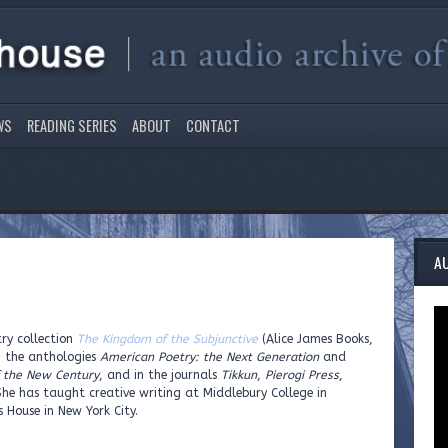
WS
READING SERIES
ABOUT
CONTACT
A
ry collection
The Kingdom of the Subjunctive
(Alice James Books,
n the anthologies
American Poetry: the Next Generation
and
f the New Century
, and in the journals
Tikkun
,
Pierogi Press
,
She has taught creative writing at Middlebury College in
 House in New York City.