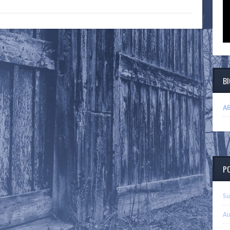
B
AB
P
Su
Au