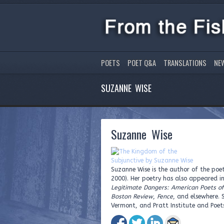
POETS
POET Q&A
TRANSLATIONS
NE
SUZANNE WISE
Suzanne Wise
Suzanne Wise is the author of the poet
2000). Her poetry has also appeared i
Legitimate Dangers: American Poets o
Boston Review
,
Fence
, and elsewhere. 
Vermont, and Pratt Institute and Poets