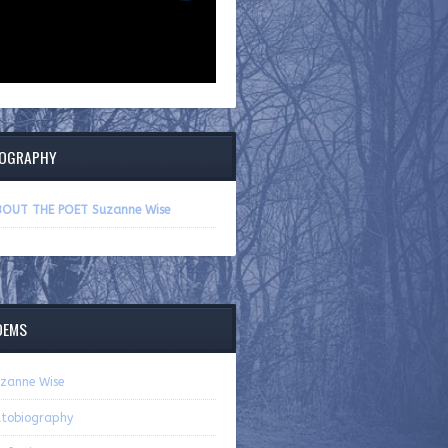
IOGRAPHY
OUT THE POET Suzanne Wise
OEMS
zanne Wise
tobiography