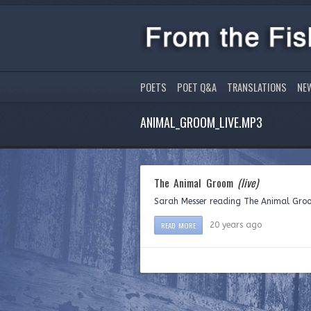
POETS
POET Q&A
TRANSLATIONS
NE
ANIMAL_GROOM_LIVE.MP3
The Animal Groom
(live)
Sarah Messer reading The Animal Groom
READ MORE
20 years ago