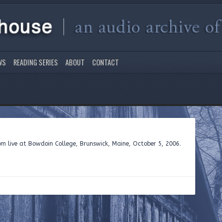
WS
READING SERIES
ABOUT
CONTACT
 live at Bowdoin College, Brunswick, Maine, October 5, 2006.