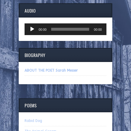
AUDIO
Audio
00:00
00:00
Player
BIOGRAPHY
ABOUT THE POET Sarah Messer
POEMS
Rabid Dog