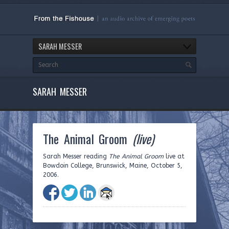
SARAH MESSER
SARAH MESSER
The Animal Groom
(live)
Sarah Messer reading
The Animal Groom
live at
Bowdoin College, Brunswick, Maine, October 5,
2006.