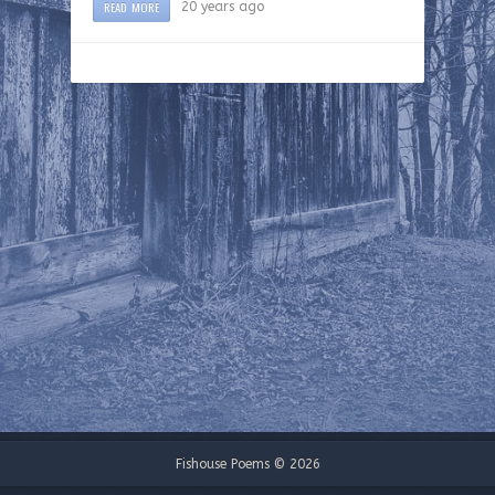
READ MORE
20 years ago
Fishouse Poems © 2026