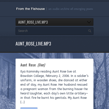
AUNT_ROSE_LIVE.MP3
AUNT_ROSE_LIVE.MP3
Aunt Rose
(live)
Ilya Kaminsky reading Aunt Rose live at
Bowdoin College, February 2, 2006. In a soldier’s
uniform, in wooden shoes, she danced at either
end of day, my Aunt Rose. Her husband rescued
a pregnant woman from the burning house—he
heard laughter, each day’s own little artillery—
in that fire he burnt his genitals. My Aunt Rose
[…]