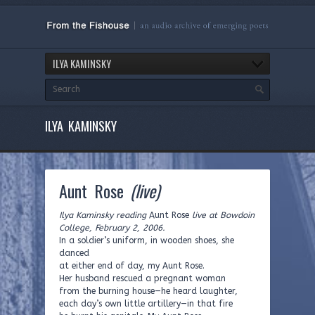
ILYA KAMINSKY
ILYA KAMINSKY
Aunt Rose
(live)
Ilya Kaminsky reading
Aunt Rose
live at Bowdoin
College, February 2, 2006.
In a soldier’s uniform, in wooden shoes, she
danced
at either end of day, my Aunt Rose.
Her husband rescued a pregnant woman
from the burning house—he heard laughter,
each day’s own little artillery—in that fire