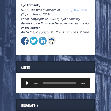
Ilya Kaminsky
Aunt Rose
was published in
Dancing In Odessa
(Tupelo Press, 2004).
Poem, copyright © 2004 by Ilya Kaminsky
Appearing on From the Fishouse with permission
of the author
Audio file, copyright © 2006, From the Fishouse
AUDIO
Audio
00:00
00:00
Player
BIOGRAPHY