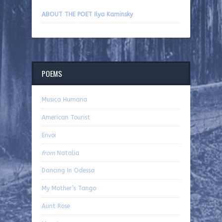
ABOUT THE POET Ilya Kaminsky
POEMS
Musica Humana
American Tourist
Envoi
from
Natalia
Dancing In Odessa
My Mother’s Tango
Aunt Rose