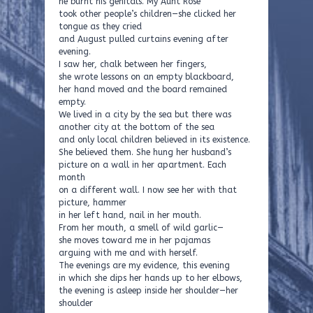
he burnt his genitals. My Aunt Rose
took other people’s children—she clicked her
tongue as they cried
and August pulled curtains evening after
evening.
I saw her, chalk between her fingers,
she wrote lessons on an empty blackboard,
her hand moved and the board remained
empty.
We lived in a city by the sea but there was
another city at the bottom of the sea
and only local children believed in its existence.
She believed them. She hung her husband’s
picture on a wall in her apartment. Each
month
on a different wall. I now see her with that
picture, hammer
in her left hand, nail in her mouth.
From her mouth, a smell of wild garlic—
she moves toward me in her pajamas
arguing with me and with herself.
The evenings are my evidence, this evening
in which she dips her hands up to her elbows,
the evening is asleep inside her shoulder—her
shoulder