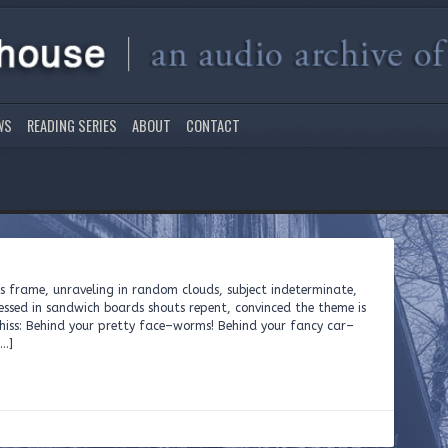
WS
READING SERIES
ABOUT
CONTACT
ts frame, unraveling in random clouds, subject indeterminate,
sed in sandwich boards shouts repent, convinced the theme is
to hiss: Behind your pretty face–worms! Behind your fancy car–
[…]