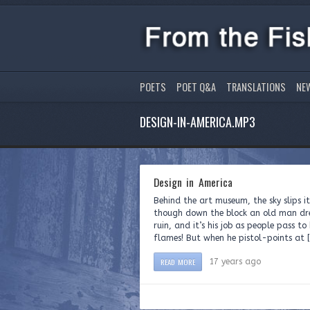
POETS
POET Q&A
TRANSLATIONS
NE
DESIGN-IN-AMERICA.MP3
Design in America
Behind the art museum, the sky slips i
though down the block an old man dres
ruin, and it’s his job as people pass 
flames! But when he pistol-points at 
READ MORE
17 years ago