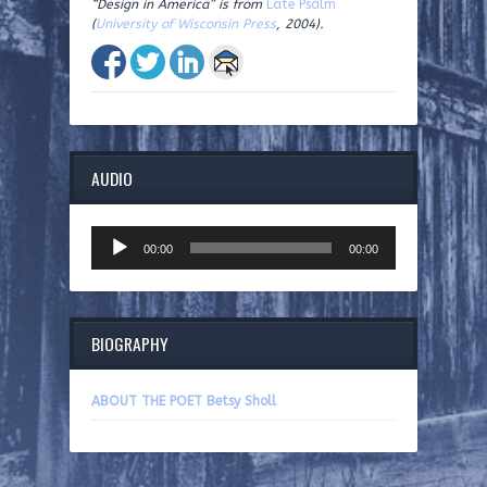
“Design in America” is from
Late Psalm
(
University of Wisconsin Press
, 2004).
AUDIO
Audio
00:00
00:00
Player
BIOGRAPHY
ABOUT THE POET Betsy Sholl