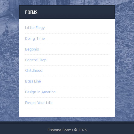
POEMS
Little Elegy
Doing Time
Begonia
Coastal Bop
Childhood
Bass Line
Design in America
Forget Your Life
Fishouse Poems © 2026