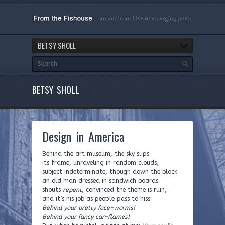
BETSY SHOLL
BETSY SHOLL
Design in America
Behind the art museum, the sky slips
its frame, unraveling in random clouds,
subject indeterminate, though down the block
an old man dressed in sandwich boards
shouts
repent
, convinced the theme is ruin,
and it’s his job as people pass to hiss:
Behind your pretty face–worms!
Behind your fancy car–flames!