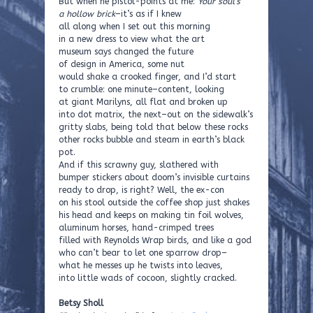
But when he pistol-points at me:
Your soul’s
a hollow brick
–it’s as if I knew
all along when I set out this morning
in a new dress to view what the art
museum says changed the future
of design in America, some nut
would shake a crooked finger, and I’d start
to crumble: one minute–content, looking
at giant Marilyns, all flat and broken up
into dot matrix, the next–out on the sidewalk’s
gritty slabs, being told that below these rocks
other rocks bubble and steam in earth’s black
pot.
And if this scrawny guy, slathered with
bumper stickers about doom’s invisible curtains
ready to drop, is right? Well, the ex-con
on his stool outside the coffee shop just shakes
his head and keeps on making tin foil wolves,
aluminum horses, hand-crimped trees
filled with Reynolds Wrap birds, and like a god
who can’t bear to let one sparrow drop–
what he messes up he twists into leaves,
into little wads of cocoon, slightly cracked.
Betsy Sholl