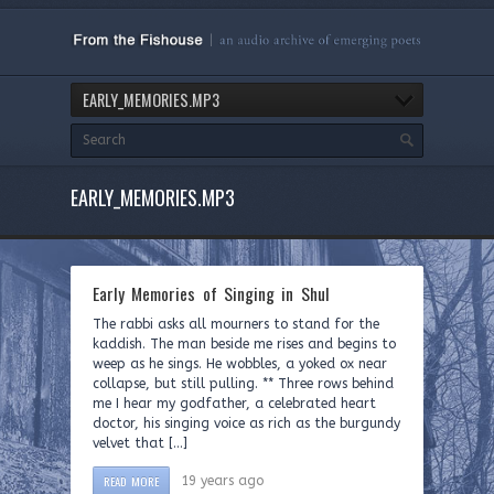
EARLY_MEMORIES.MP3
EARLY_MEMORIES.MP3
Early Memories of Singing in Shul
The rabbi asks all mourners to stand for the
kaddish. The man beside me rises and begins to
weep as he sings. He wobbles, a yoked ox near
collapse, but still pulling. ** Three rows behind
me I hear my godfather, a celebrated heart
doctor, his singing voice as rich as the burgundy
velvet that […]
READ MORE
19 years ago