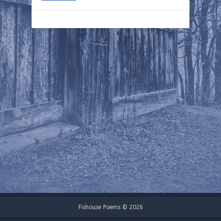
Fishouse Poems © 2026