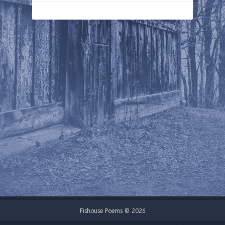
Fishouse Poems © 2026