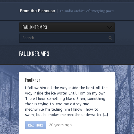
FAULKNER.MP3
FAULKNER.MP3
Faulkner
I follow him all the way inside the light all the
way inside the ice water until I am on my own.
There I hear something like a Siren, something
that is trying to lead me astray and
meanwhile I’m telling him I know how to
swim, but he makes me breathe underwater […]
READ MORE
20 years ago