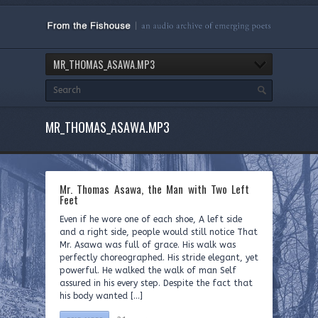
MR_THOMAS_ASAWA.MP3
MR_THOMAS_ASAWA.MP3
Mr. Thomas Asawa, the Man with Two Left
Feet
Even if he wore one of each shoe, A left side
and a right side, people would still notice That
Mr. Asawa was full of grace. His walk was
perfectly choreographed. His stride elegant, yet
powerful. He walked the walk of man Self
assured in his every step. Despite the fact that
his body wanted […]