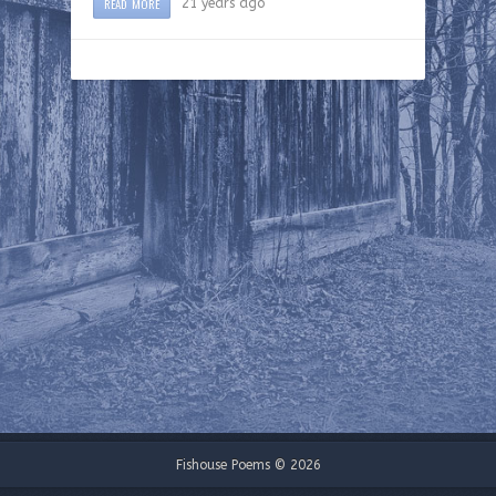
READ MORE
21 years ago
Fishouse Poems © 2026