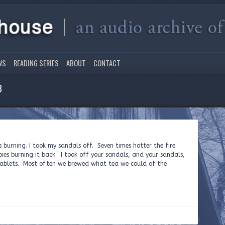
WS
READING SERIES
ABOUT
CONTACT
3
s burning. I took my sandals off. Seven times hotter the fire
es burning it back. I took off your sandals, and your sandals,
ablets. Most often we brewed what tea we could of the