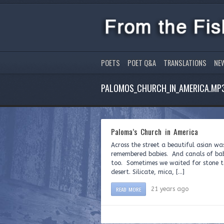
POETS
POET Q&A
TRANSLATIONS
NE
PALOMOS_CHURCH_IN_AMERICA.MP
Paloma’s Church in America
Across the street a beautiful asian wa
remembered babies. And canals of babi
too. Sometimes we waited for stone t
desert. Silicate, mica, […]
READ MORE
21 years ago