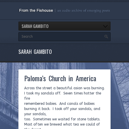
SARAH GAMBITO
SARAH GAMBITO
Paloma’s Church in America
Across the street a beautiful asian was burning.
I took my sandals off. Seven times hotter the
fire
remembered babies. And canals of babies
burning it back. I took off your sandals, and
your sandals,
too. Sometimes we waited for stone tablets.
Most often we brewed what tea we could of