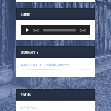
AUDIO
Audio
00:00
00:00
Player
BIOGRAPHY
ABOUT THE POET Sarah Gambito
POEMS
Of My Fury