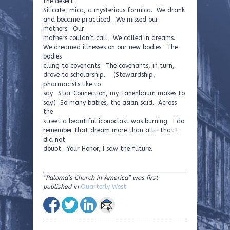
the desert.
Silicate, mica, a mysterious formica. We drank
and became practiced. We missed our
mothers. Our
mothers couldn’t call. We called in dreams.
We dreamed illnesses on our new bodies. The
bodies
clung to covenants. The covenants, in turn,
drove to scholarship. (Stewardship,
pharmacists like to
say. Star Connection, my Tanenbaum makes to
say.) So many babies, the asian said. Across
the
street a beautiful iconoclast was burning. I do
remember that dream more than all— that I
did not
doubt. Your Honor, I saw the future.
“Paloma’s Church in America” was first
published in
Quarterly West
.