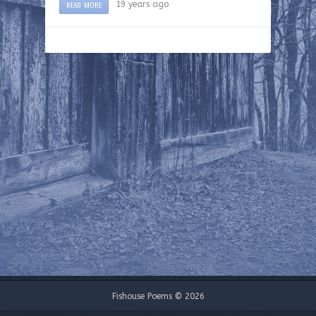
READ MORE
19 years ago
Fishouse Poems © 2026