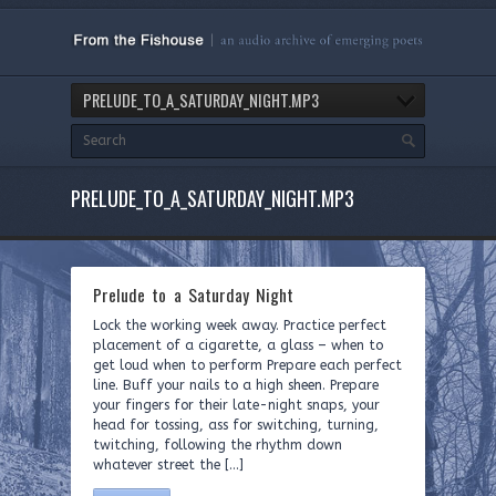
PRELUDE_TO_A_SATURDAY_NIGHT.MP3
PRELUDE_TO_A_SATURDAY_NIGHT.MP3
Prelude to a Saturday Night
Lock the working week away. Practice perfect
placement of a cigarette, a glass – when to
get loud when to perform Prepare each perfect
line. Buff your nails to a high sheen. Prepare
your fingers for their late-night snaps, your
head for tossing, ass for switching, turning,
twitching, following the rhythm down
whatever street the […]