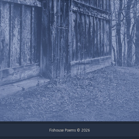
Fishouse Poems © 2026