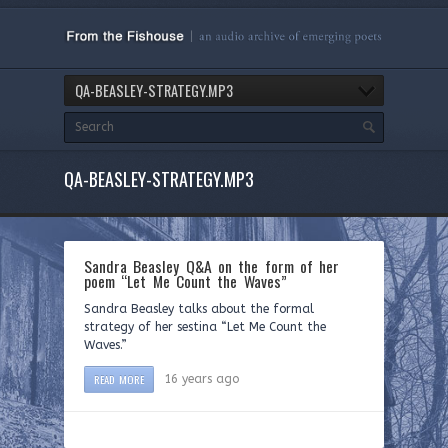
QA-BEASLEY-STRATEGY.MP3
QA-BEASLEY-STRATEGY.MP3
Sandra Beasley Q&A on the form of her
poem “Let Me Count the Waves”
Sandra Beasley talks about the formal
strategy of her sestina “Let Me Count the
Waves.”
READ MORE
16 years ago