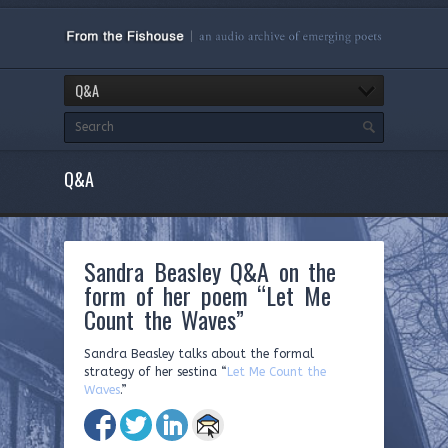
Q&A
Q&A
Sandra Beasley Q&A on the
form of her poem “Let Me
Count the Waves”
Sandra Beasley talks about the formal
strategy of her sestina “
Let Me Count the
Waves
.”