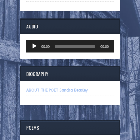
AUDIO
Audio
00:00
00:00
Player
BIOGRAPHY
ABOUT THE POET Sandra Beasley
POEMS