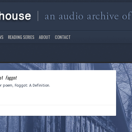
WS
READING SERIES
ABOUT
CONTACT
 of
Faggot
er poem, Faggot: A Definition.