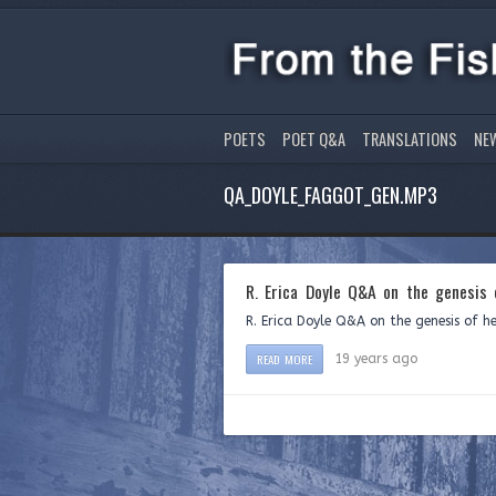
POETS
POET Q&A
TRANSLATIONS
NE
QA_DOYLE_FAGGOT_GEN.MP3
R. Erica Doyle Q&A on the genesis
R. Erica Doyle Q&A on the genesis of h
READ MORE
19 years ago