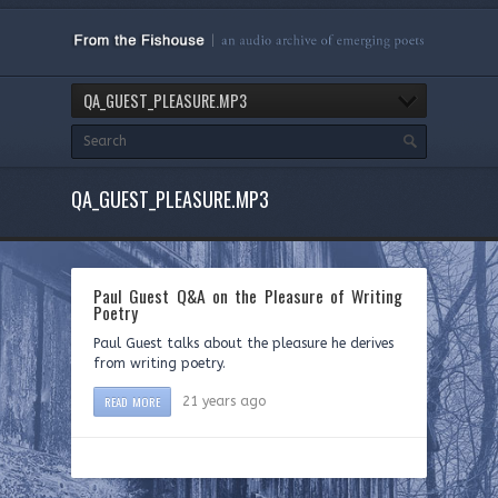
QA_GUEST_PLEASURE.MP3
QA_GUEST_PLEASURE.MP3
Paul Guest Q&A on the Pleasure of Writing
Poetry
Paul Guest talks about the pleasure he derives
from writing poetry.
READ MORE
21 years ago