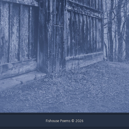
Fishouse Poems © 2026