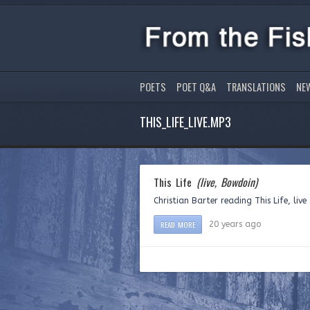
POETS
POET Q&A
TRANSLATIONS
NE
THIS_LIFE_LIVE.MP3
This Life
(live, Bowdoin)
Christian Barter reading This Life, liv
READ MORE
20 years ago