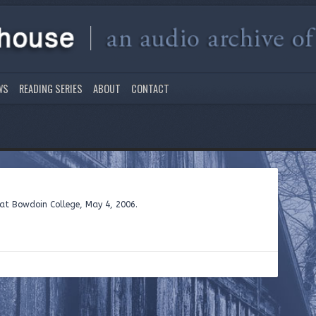
WS
READING SERIES
ABOUT
CONTACT
e at Bowdoin College, May 4, 2006.