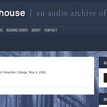
WS
READING SERIES
ABOUT
CONTACT
A
e at Bowdoin College, May 4, 2006.
Au
Pl
B