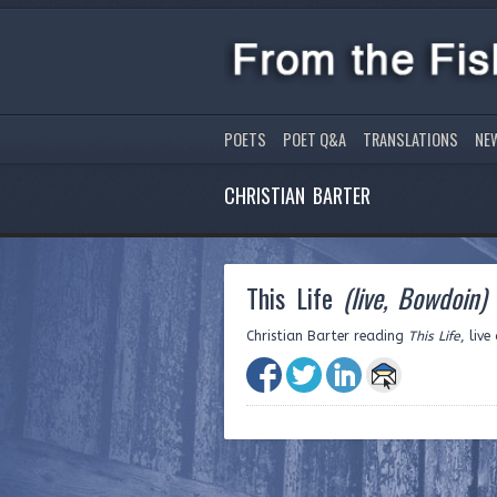
POETS
POET Q&A
TRANSLATIONS
NE
CHRISTIAN BARTER
This Life
(live, Bowdoin)
Christian Barter reading
This Life
, liv