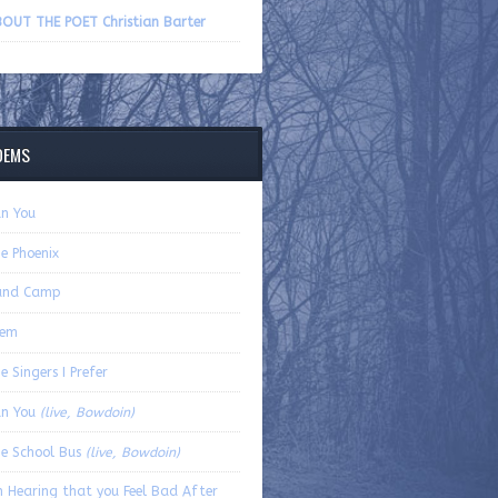
volume.
OUT THE POET Christian Barter
OEMS
n You
e Phoenix
and Camp
oem
e Singers I Prefer
an You
(live, Bowdoin)
e School Bus
(live, Bowdoin)
 Hearing that you Feel Bad After