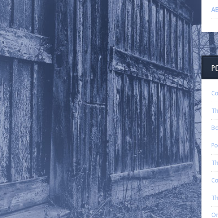
AB
P
Ca
Th
B
P
Th
C
Th
On