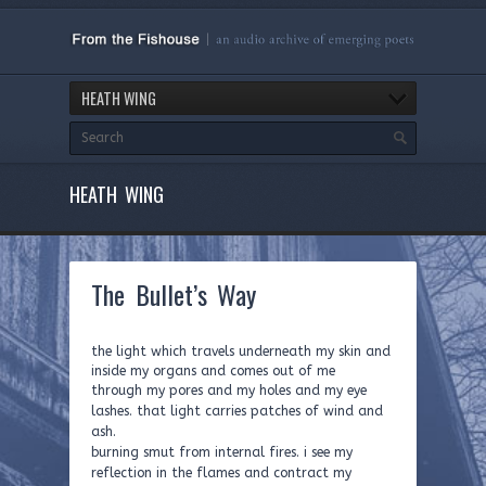
HEATH WING
HEATH WING
The Bullet’s Way
the light which travels underneath my skin and
inside my organs and comes out of me
t
hrough my pores and my holes and my eye
lashes. that light carries patches of wind and
ash.
burning smut from internal fires. i see my
reflection in the flames and contract my