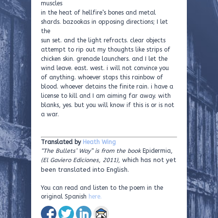
muscles
in the heat of hellfire’s bones and metal
shards. bazookas in opposing directions; I let
the
sun set. and the light refracts. clear objects
attempt to rip out my thoughts like strips of
chicken skin. grenade launchers. and I let the
wind leave. east. west. i will not convince you
of anything. whoever stops this rainbow of
blood. whoever detains the finite rain. i have a
license to kill and I am aiming far away. with
blanks, yes. but you will know if this is or is not
a war.
Translated by
Heath Wing
“The Bullets’ Way” is from the book
Epidermia,
which has not yet
(El Gaviero Ediciones, 2011),
been translated into English.
You can read and listen to the poem in the
original Spanish
here.