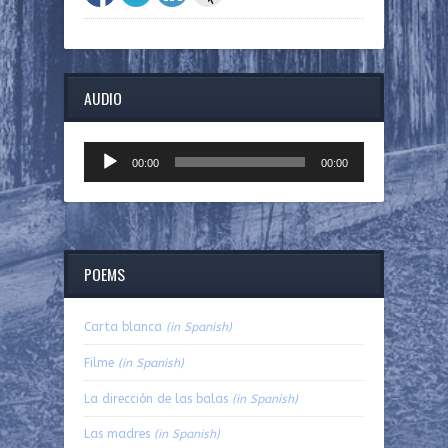
AUDIO
Audio
00:00
00:00
Player
POEMS
Carta blanca
(in Spanish)
Filme
(in Spanish)
La dirección de las balas
(in Spanish)
Las madres
(in Spanish)