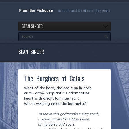
SEAN SINGER
SEAN SINGER
The Burghers of Calais
What of the hard, chained man in drab
or oil-gray? Supplant his adamantine
heart with a soft laminae heart.
Who is weeping inside the hot metal?
To leave this godforsaken slag scrub,
I would unravel the blue twine
of my aorta and spurt