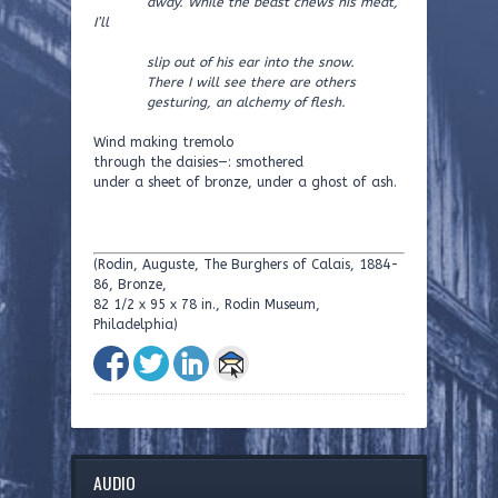
away. While the beast chews his meat,
I’ll
slip out of his ear into the snow.
There I will see there are others
gesturing, an alchemy of flesh.
Wind making tremolo
through the daisies—: smothered
under a sheet of bronze, under a ghost of ash.
(Rodin, Auguste, The Burghers of Calais, 1884-
86, Bronze,
82 1/2 x 95 x 78 in., Rodin Museum,
Philadelphia)
AUDIO