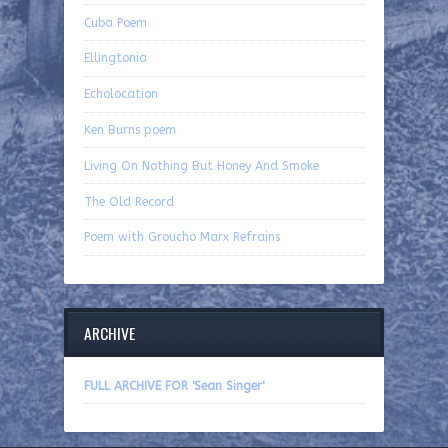
Cuba Poem
Ellingtonia
Echolocation
Ken Burns poem
Living On Nothing But Honey And Smoke
The Old Record
Poem with Groucho Marx Refrains
ARCHIVE
FULL ARCHIVE FOR 'Sean Singer'