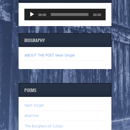
Audio
00:00
00:00
Player
BIOGRAPHY
ABOUT THE POET Sean Singer
POEMS
Sean Singer
Abortion
The Burghers of Calais