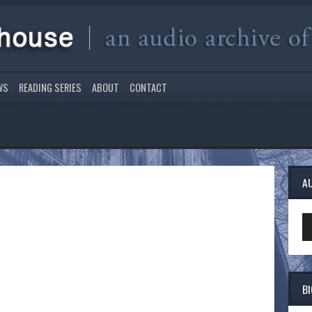
WS
READING SERIES
ABOUT
CONTACT
A
Au
Pl
B