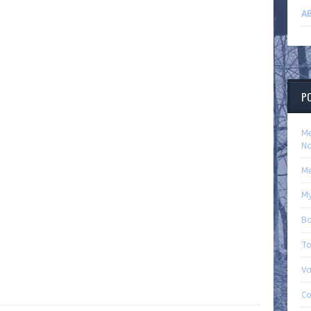
AB
P
Me
Na
Me
My
Ba
To
Va
Co