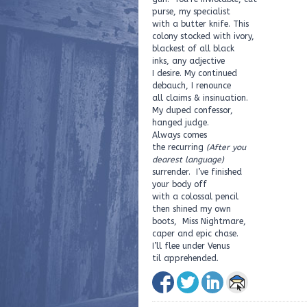
purse, my specialist
with a butter knife. This
colony stocked with ivory,
blackest of all black
inks, any adjective
I desire. My continued
debauch, I renounce
all claims & insinuation.
My duped confessor,
hanged judge.
Always comes
the recurring
(After you
dearest language)
surrender. I’ve finished
your body off
with a colossal pencil
then shined my own
boots, Miss Nightmare,
caper and epic chase.
I’ll flee under Venus
til apprehended.