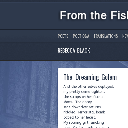
POETS
POET Q&A
TRANSLATIONS
NE
REBECCA BLACK
The Dreaming Golem
And the other selves deployed:
my pretty crime tightens
the straps on her filched
shoes. The decoy
sent downriver returns
riddled. Terrorista, bomb
taped to her heart.
My roaring girl, smoking
gun. You’re inviolable, cut-