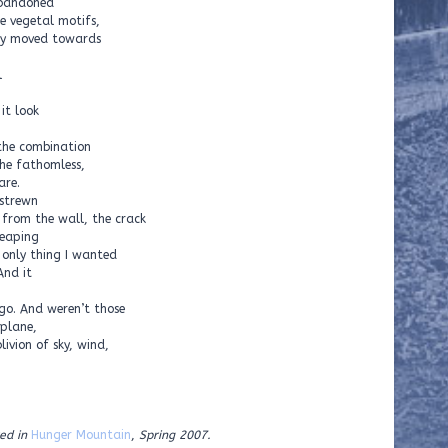
abandoned
e vegetal motifs,
hey moved towards
l
it look
the combination
the fathomless,
are.
 strewn
 from the wall, the crack
leaping
e only thing I wanted
And it
go. And weren’t those
 plane,
ivion of sky, wind,
ed in
Hunger Mountain
,
Spring 2007.