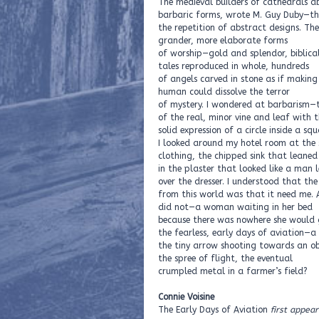
The medieval builders of cathedrals 
barbaric forms, wrote M. Guy Duby—th
the repetition of abstract designs. T
grander, more elaborate forms
of worship—gold and splendor, biblica
tales reproduced in whole, hundreds
of angels carved in stone as if making 
human could dissolve the terror
of mystery. I wondered at barbarism—
of the real, minor vine and leaf with 
solid expression of a circle inside a squ
I looked around my hotel room at the
clothing, the chipped sink that leaned
in the plaster that looked like a man 
over the dresser. I understood that th
from this world was that it need me. 
did not—a woman waiting in her bed
because there was nowhere she would 
the fearless, early days of aviation—a
the tiny arrow shooting towards an obl
the spree of flight, the eventual
crumpled metal in a farmer’s field?
Connie Voisine
The Early Days of Aviation
first appear