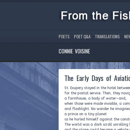
POETS
POET Q&A
TRANSLATIONS
NE
CONNIE VOISINE
The Early Days of Aviati
St. Exupery stayed in the hotel betwee
for the postal service. Then, they na
a farmhouse, a body of water—and,
when those were made invisible, a com
and flashlight. No wonder he imagine
a prince on a tiny planet
as he hurled himself against the conste
The world was a dark scroll unrolling
and the plane could become a vehicle 