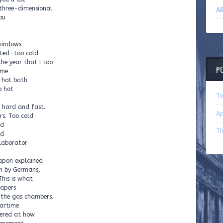
 three-dimensional
AB
ou
windows
cted—too cold
the year that I too
P
ime
a hot bath
o hot
To
g hard and fast.
Ap
rs. Too cold
ld
Th
ld
laborator
 Papon explained
m by Germans,
This is what
papers
 the gas chambers.
artime
dered at how