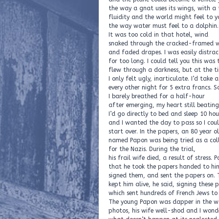
the way a gnat uses its wings, with a
fluidity and the world might feel to y
the way water must feel to a dolphin.
It was too cold in that hotel, wind
snaked through the cracked-framed 
and faded drapes. I was easily distra
for too long. I could tell you this was 
flew through a darkness, but at the t
I only felt ugly, inarticulate. I’d take 
every other night for 5 extra francs. S
I barely breathed for a half-hour
after emerging, my heart still beatin
I’d go directly to bed and sleep 10 hou
and I wanted the day to pass so I cou
start over. In the papers, an 80 year o
named Papon was being tried as a col
for the Nazis. During the trial,
his frail wife died, a result of stress.
that he took the papers handed to hi
signed them, and sent the papers on. 
kept him alive, he said, signing these 
which sent hundreds of French Jews to
The young Papon was dapper in the w
photos, his wife well-shod and I won