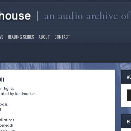
WS
READING SERIES
ABOUT
CONTACT
on
A
n flights
Au
vigated by landmarks—
Pl
pass,
d
B
llations.
 beneath
you’d use