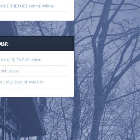
volume.
OUT THE POET Connie Voisine
OEMS
 Ireland, To Bethlehem
art, Away
e Early Days of Aviation