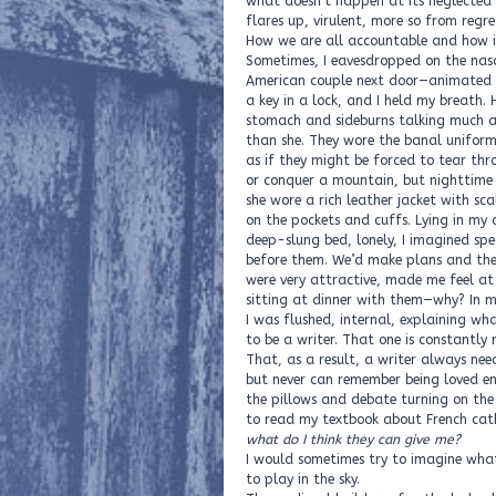
what doesn’t happen at its neglecte
flares up, virulent, more so from regre
How we are all accountable and how it
Sometimes, I eavesdropped on the nas
American couple next door—animated i
a key in a lock, and I held my breath. 
stomach and sideburns talking much 
than she. They wore the banal uniform
as if they might be forced to tear thr
or conquer a mountain, but nighttime
she wore a rich leather jacket with sca
on the pockets and cuffs. Lying in my 
deep-slung bed, lonely, I imagined sp
before them. We’d make plans and the
were very attractive, made me feel at 
sitting at dinner with them—why? In m
I was flushed, internal, explaining what
to be a writer. That one is constantly r
That, as a result, a writer always nee
but never can remember being loved en
the pillows and debate turning on the
to read my textbook about French cat
what do I think they can give me?
I would sometimes try to imagine wha
to play in the sky.