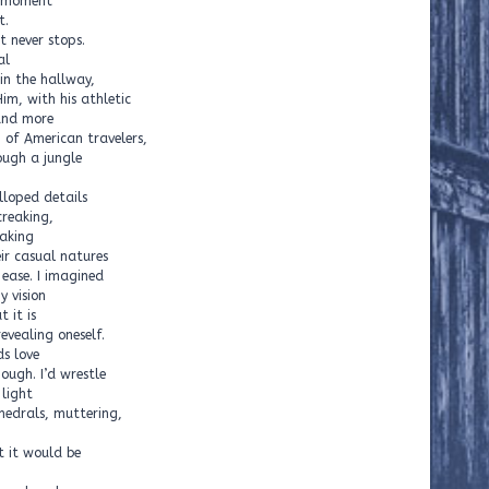
d moment
t.
 never stops.
al
n the hallway,
Him, with his athletic
and more
 of American travelers,
ough a jungle
lloped details
creaking,
eaking
ir casual natures
ease. I imagined
y vision
 it is
evealing oneself.
ds love
ough. I’d wrestle
 light
hedrals, muttering,
t it would be