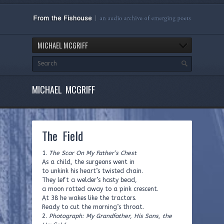
MICHAEL MCGRIFF
MICHAEL MCGRIFF
The Field
1.
The Scar On My Father’s Chest
As a child, the surgeons went in
to unkink his heart’s twisted chain.
They left a welder’s hasty bead,
a moon rotted away to a pink crescent.
At 38 he wakes like the tractors.
Ready to cut the morning’s throat.
2.
Photograph: My Grandfather, His Sons, the