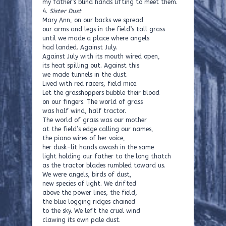
my father’s blind hands lifting to meet them.
4.
Sister Dust
Mary Ann, on our backs we spread
our arms and legs in the field’s tall grass
until we made a place where angels
had landed. Against July.
Against July with its mouth wired open,
its heat spilling out. Against this
we made tunnels in the dust.
Lived with red racers, field mice.
Let the grasshoppers bubble their blood
on our fingers. The world of grass
was half wind, half tractor.
The world of grass was our mother
at the field’s edge calling our names,
the piano wires of her voice,
her dusk-lit hands awash in the same
light holding our father to the long thatch
as the tractor blades rumbled toward us.
We were angels, birds of dust,
new species of light. We drifted
above the power lines, the field,
the blue logging ridges chained
to the sky. We left the cruel wind
clawing its own pale dust.