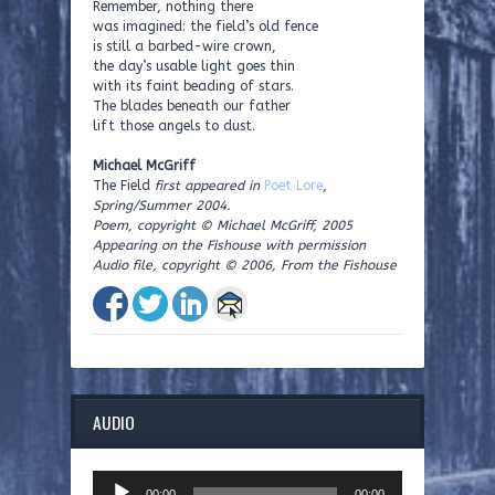
Remember, nothing there
was imagined: the field’s old fence
is still a barbed-wire crown,
the day’s usable light goes thin
with its faint beading of stars.
The blades beneath our father
lift those angels to dust.
Michael McGriff
The Field
first appeared in
Poet Lore
,
Spring/Summer 2004.
Poem, copyright © Michael McGriff, 2005
Appearing on the Fishouse with permission
Audio file, copyright © 2006, From the Fishouse
AUDIO
Audio
00:00
00:00