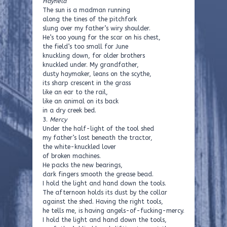
Hayfield
The sun is a madman running
along the tines of the pitchfork
slung over my father’s wiry shoulder.
He’s too young for the scar on his chest,
the field’s too small for June
knuckling down, for older brothers
knuckled under. My grandfather,
dusty haymaker, leans on the scythe,
its sharp crescent in the grass
like an ear to the rail,
like an animal on its back
in a dry creek bed.
3.
Mercy
Under the half-light of the tool shed
my father’s lost beneath the tractor,
the white-knuckled lover
of broken machines.
He packs the new bearings,
dark fingers smooth the grease bead.
I hold the light and hand down the tools.
The afternoon holds its dust by the collar
against the shed. Having the right tools,
he tells me, is having angels-of-fucking-mercy.
I hold the light and hand down the tools,