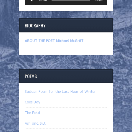
Player
BIOGRAPHY
ABOUT THE POET Michael McGriff
POEMS
Sudden Poem for the Last Hour of Winter
Coos Bay
The Field
Ash and Silt