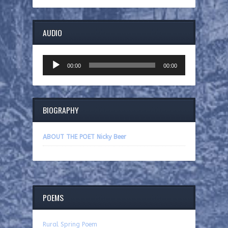
AUDIO
Audio
00:00
00:00
Player
BIOGRAPHY
ABOUT THE POET Nicky Beer
POEMS
Rural Spring Poem