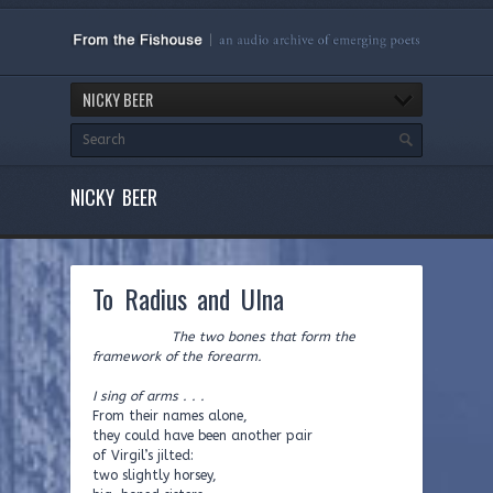
NICKY BEER
NICKY BEER
To Radius and Ulna
The two bones that form the
framework of the forearm.
I sing of arms . . .
From their names alone,
they could have been another pair
of Virgil’s jilted:
two slightly horsey,