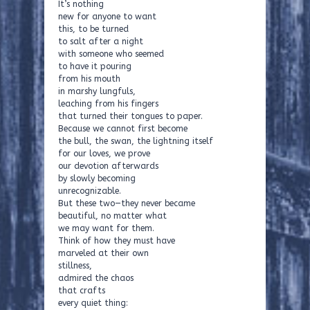
It’s nothing
new for anyone to want
this, to be turned
to salt after a night
with someone who seemed
to have it pouring
from his mouth
in marshy lungfuls,
leaching from his fingers
that turned their tongues to paper.
Because we cannot first become
the bull, the swan, the lightning itself
for our loves, we prove
our devotion afterwards
by slowly becoming
unrecognizable.
But these two—they never became
beautiful, no matter what
we may want for them.
Think of how they must have
marveled at their own
stillness,
admired the chaos
that crafts
every quiet thing: