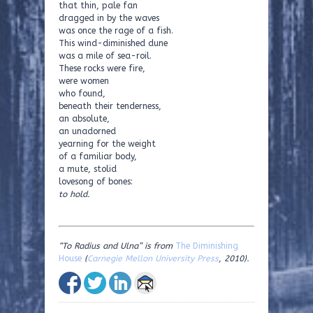
that thin, pale fan
dragged in by the waves
was once the rage of a fish.
This wind-diminished dune
was a mile of sea-roil.
These rocks were fire,
were women
who found,
beneath their tenderness,
an absolute,
an unadorned
yearning for the weight
of a familiar body,
a mute, stolid
lovesong of bones:
to hold.
“To Radius and Ulna” is from
The Diminishing
House
(
Carnegie Mellon University Press
, 2010).