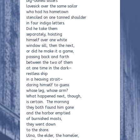
big-boned sisters
lovesick over the same sailor
who had his hometown
stenciled on one tanned shoulder
in four indigo letters.
Did he take them
separately, hoisting
himself over one white
window sill, then the next,
or did he make it a game,
passing back and forth
between the two of them
at one time in the dark—
restless ship
in a heaving strait—
daring himself to guess
whose leg, whose arm?
What happened next, though,
is certain. The morning
they both found him gone
and the harbor emptied
of burnished masts,
they went down
to the shore.
Ulna, the elder, the homelier,