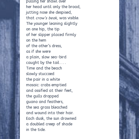
pulling her shawl over
her head until only the broad,
jutting nose she despised,
that
crow’s beak
, was visible.
The younger leaning slightly
on one hip, the tip
of her slipper placed firmly
on the hem
of the other’s dress,
as if she were
a plain, slow sea-bird
caught by the tail . . .
Time and the beach
slowly stuccoed
the pair in a white
mosaic: crabs emptied
and ossified at their feet,
the gulls dropped
guano and feathers,
the sea grass bleached
and wound into their hair.
Each dusk, the sun drowned
a doubled creep of shade
in the tide.