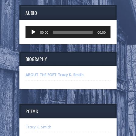
AUDIO
Audio
00:00
00:00
Player
BIOGRAPHY
ABOUT THE POET Tracy K. Smith
POEMS
Tracy K. Smith