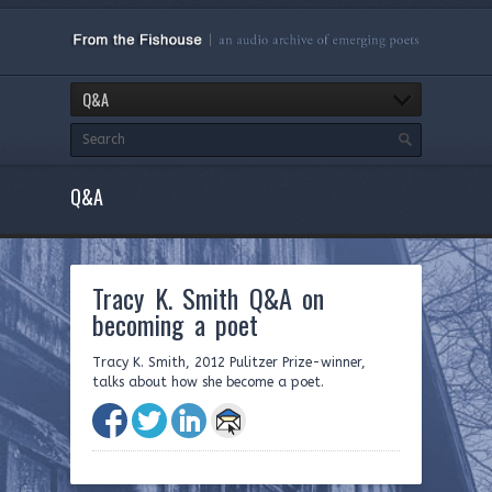
Q&A
Q&A
Tracy K. Smith Q&A on
becoming a poet
Tracy K. Smith, 2012 Pulitzer Prize-winner,
talks about how she become a poet.