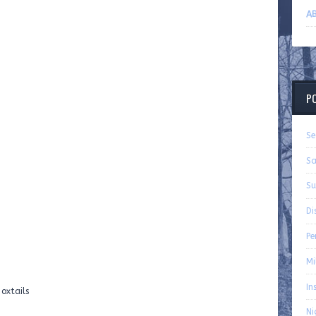
AB
P
Se
Sa
Su
Di
P
Mi
In
oxtails
Ni