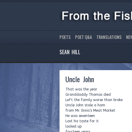
POETS
POET Q&A
TRANSLATIONS
NE
SEAN HILL
Uncle John
That was the year
Granddaddy Thomas died
Left the family worse than broke
Uncle John stole a ham
from Mr. Ennis’s Meat Market
He was seventeen
Lost his taste for it
locked up
fourteen years