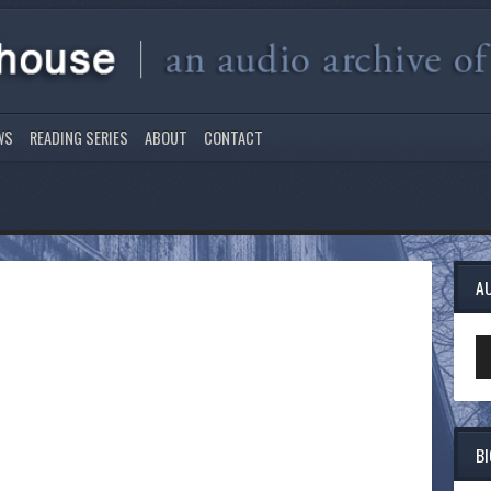
WS
READING SERIES
ABOUT
CONTACT
A
Au
Pl
B