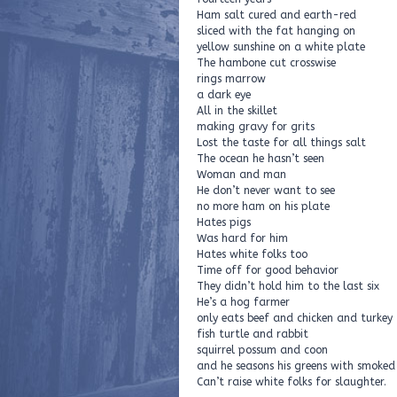
Ham salt cured and earth-red
sliced with the fat hanging on
yellow sunshine on a white plate
The hambone cut crosswise
rings marrow
a dark eye
All in the skillet
making gravy for grits
Lost the taste for all things salt
The ocean he hasn’t seen
Woman and man
He don’t never want to see
no more ham on his plate
Hates pigs
Was hard for him
Hates white folks too
Time off for good behavior
They didn’t hold him to the last six
He’s a hog farmer
only eats beef and chicken and turkey
fish turtle and rabbit
squirrel possum and coon
and he seasons his greens with smoked 
Can’t raise white folks for slaughter.