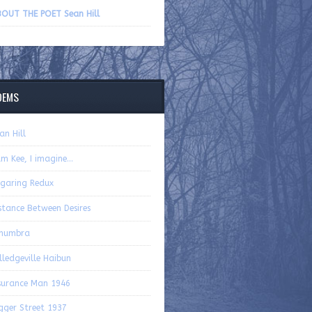
volume.
OUT THE POET Sean Hill
OEMS
an Hill
m Kee, I imagine…
garing Redux
stance Between Desires
enumbra
lledgeville Haibun
surance Man 1946
gger Street 1937