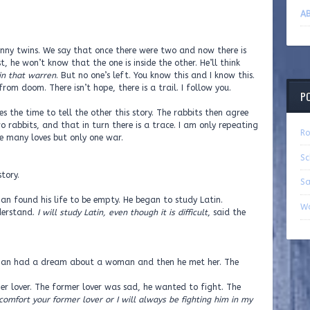
AB
 bunny twins. We say that once there were two and now there is
t, he won’t know that the one is inside the other. He’ll think
in that warren
. But no one’s left. You know this and I know this.
om doom. There isn’t hope, there is a trail. I follow you.
P
 the time to tell the other this story. The rabbits then agree
o rabbits, and that in turn there is a trace. I am only repeating
Ro
re many loves but only one war.
Sc
tory.
Sa
an found his life to be empty. He began to study Latin.
Wa
derstand.
I will study Latin, even though it is difficult
, said the
 man had a dream about a woman and then he met her. The
 lover. The former lover was sad, he wanted to fight. The
 comfort your former lover or I will always be fighting him in my