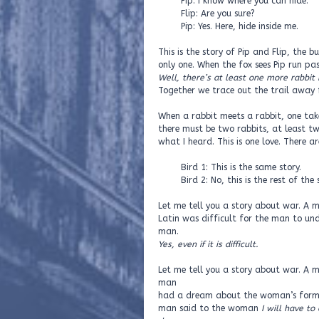
Pip: I know where you can hide.
Flip: Are you sure?
Pip: Yes. Here, hide inside me.
This is the story of Pip and Flip, the
only one. When the fox sees Pip run pas
Well, there’s at least one more rabbit 
Together we trace out the trail away fr
When a rabbit meets a rabbit, one takes
there must be two rabbits, at least tw
what I heard. This is one love. There a
Bird 1: This is the same story.
Bird 2: No, this is the rest of the s
Let me tell you a story about war. A m
Latin was difficult for the man to un
man.
Yes, even if it is difficult.
Let me tell you a story about war. A
man
had a dream about the woman’s former
man said to the woman
I will have to