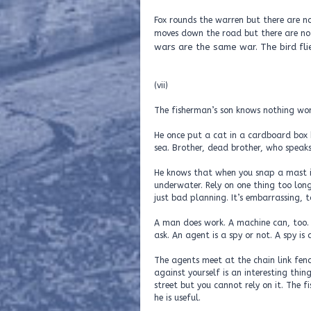
Fox rounds the warren but there are no
moves down the road but there are no b
wars are the same war. The bird fli
(vii)
The fisherman’s son knows nothing wor
He once put a cat in a cardboard box 
sea. Brother, dead brother, who speaks
He knows that when you snap a mast it
underwater. Rely on one thing too lon
just bad planning. It’s embarrassing, t
A man does work. A machine can, too. 
ask. An agent is a spy or not. A spy is
The agents meet at the chain link fence
against yourself is an interesting thin
street but you cannot rely on it. The f
he is useful.