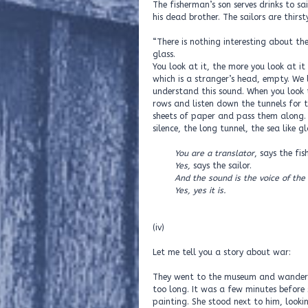
The fisherman’s son serves drinks to sai
his dead brother. The sailors are thirs
“There is nothing interesting about the
glass.
You look at it, the more you look at it
which is a stranger’s head, empty. We 
understand this sound. When you look t
rows and listen down the tunnels for 
sheets of paper and pass them along. 
silence, the long tunnel, the sea like g
You are a translator
, says the fi
Yes,
says the sailor.
And the sound is the voice of the
Yes, yes it is.
(iv)
Let me tell you a story about war:
They went to the museum and wandered
too long. It was a few minutes before 
painting. She stood next to him, looki