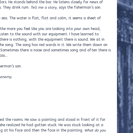
lors. He stands behind the bar. He listens closely for news of
ty. They drink rum.
Tell me a story
, says the fisherman’s son.
 sea. The water is flat, flat and calm, it seems a sheet of
 the more you feel like you are looking into your own head,
listen to the sound with our equipment. I have learned to
here is nothing, with the equipment there is sound. We sit in
the song. The song has red words in it. We write them down on
Sometimes there is noise and sometimes song and often there is
lass…
sherman’s son.
 enemy.
 the rooms. He saw a painting and stood in front of it for
she realized he had gotten stuck. He was stuck looking at a
ng at his face and then the face in the painting.
What do you