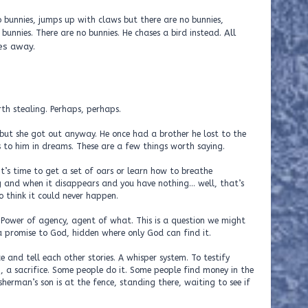
 bunnies, jumps up with claws but there are no bunnies,
All
unnies. There are no bunnies. He chases a bird instead.
es away.
th stealing. Perhaps, perhaps.
but she got out anyway. He once had a brother he lost to the
 to him in dreams. These are a few things worth saying.
’s time to get a set of oars or learn how to breathe
g and when it disappears and you have nothing… well, that’s
o think it could never happen.
Power of agency, agent of what. This is a question we might
 a promise to God, hidden where only God can find it.
 and tell each other stories. A whisper system. To testify
g, a sacrifice. Some people do it. Some people find money in the
isherman’s son is at the fence, standing there, waiting to see if