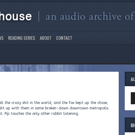
WS
READING SERIES
ABOUT
CONTACT
A
Au
Pl
ll the crazy shit in the world, and the fox kept up the chase,
aught up with them in some broken-down downtown metropolis.
t. Pip touches the only other rabbit listening.
B