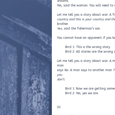
dreams.
Yes, said the woman. You will need to c
Let me tell you a story about war. A f
country and this is your country and t
brother.
Yes
, said the fisherman’s son.
You cannot have an opponent if you ke
Bird 1: This is the wrong story.
Bird 2: All stories are the wrong s
Let me tell you a story about war. A
man
says
No.
A man says to another man
T
you
don’t.
Bird 1: Now we are getting somew
Bird 2: Yes, yes we are.
(ii)