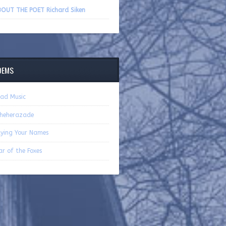
volume.
OUT THE POET Richard Siken
OEMS
ad Music
heherazade
ying Your Names
r of the Foxes