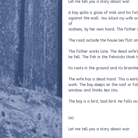
Let me tell you a story about war:
A boy spills a glass of milk and his f
against the wall.
You killed my wife a
of
sadness, by her own hand. The father
The road outside the house lies flat o
The father works late. The dead wife’s
he fell. The fish in the fishsticks think
Its roots in the ground and its branches
The wife has a dead hand. This is earli
work. The boy sleeps on the roof or fal
window and thinks
Not this.
The boy is a bird, bad bird. He falls ou
(iii)
Let me tell you a story about war: