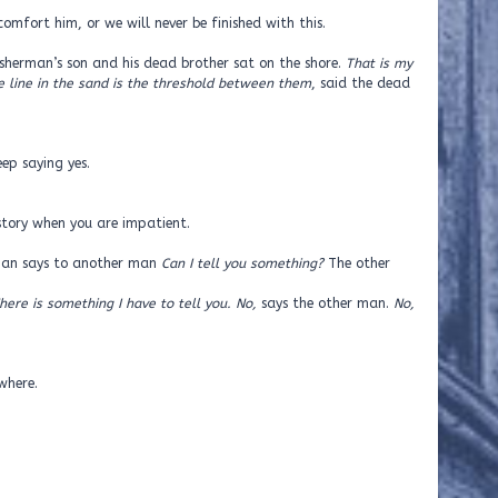
omfort him, or we will never be finished with this.
isherman’s son and his dead brother sat on the shore.
That is my
he line in the sand is the threshold between them
, said the dead
ep saying yes.
tory when you are impatient.
 man says to another man
Can I tell you something?
The other
here is something I have to tell you. No,
says the other man.
No,
here.