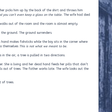
ather picks him up by the back of the shirt and throws him
nd you can’t even keep a glass on the table.
The wife had died
 walks out of the room and the room is almost empty.
n the ground. The ground surrenders.
 hand makes fishsticks while the boy sits in the corner where
 to themselves
This is not what we meant to be.
 in the air, a tree is pulled in two directions.
er. She is living and her dead hand feeds her pills that don’t
ls out of trees. The father works late. The wife looks out the
t of trees.