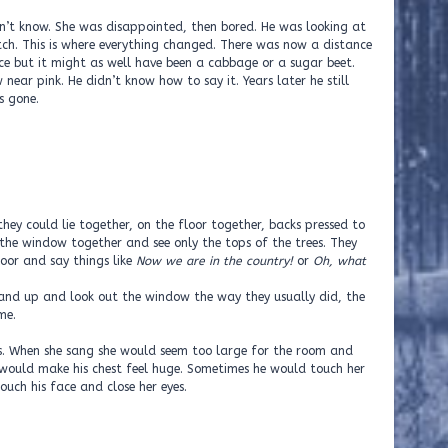
idn’t know. She was disappointed, then bored. He was looking at
ch. This is where everything changed. There was now a distance
e but it might as well have been a cabbage or a sugar beet.
near pink. He didn’t know how to say it. Years later he still
s gone.
hey could lie together, on the floor together, backs pressed to
 the window together and see only the tops of the trees. They
loor and say things like
Now we are in the country!
or
Oh, what
nd up and look out the window the way they usually did, the
me.
s. When she sang she would seem too large for the room and
would make his chest feel huge. Sometimes he would touch her
uch his face and close her eyes.