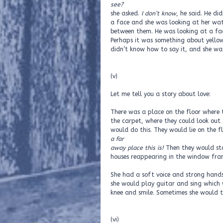
see?
she asked.
I don’t know
, he said. He d
a face and she was looking at her wat
between them. He was looking at a fac
Perhaps it was something about yellow 
didn’t know how to say it, and she wa
(v)
Let me tell you a story about love:
There was a place on the floor where t
the carpet, where they could look out
would do this. They would lie on the f
a far
away place this is!
Then they would sta
houses reappearing in the window fra
She had a soft voice and strong hand
she would play guitar and sing which 
knee and smile. Sometimes she would to
(vi)