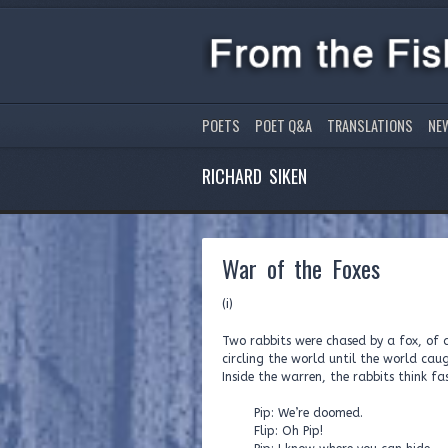
POETS
POET Q&A
TRANSLATIONS
NE
RICHARD SIKEN
War of the Foxes
(i)
Two rabbits were chased by a fox, of a
circling the world until the world c
Inside the warren, the rabbits think fas
Pip: We’re doomed.
Flip: Oh Pip!