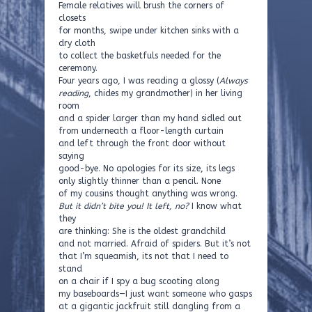
Female relatives will brush the corners of
closets
for months, swipe under kitchen sinks with a
dry cloth
to collect the basketfuls needed for the
ceremony.
Four years ago, I was reading a glossy (
Always
reading
, chides my grandmother) in her living
room
and a spider larger than my hand sidled out
from underneath a floor-length curtain
and left through the front door without
saying
good-bye. No apologies for its size, its legs
only slightly thinner than a pencil. None
of my cousins thought anything was wrong.
But it didn’t bite you! It left, no?
I know what
they
are thinking: She is the oldest grandchild
and not married. Afraid of spiders. But it’s not
that I’m squeamish, its not that I need to
stand
on a chair if I spy a bug scooting along
my baseboards—I just want someone who gasps
at a gigantic jackfruit still dangling from a