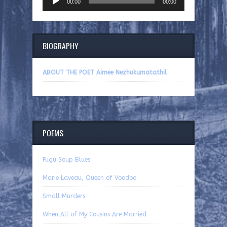
00:00
00:00
Player
BIOGRAPHY
ABOUT THE POET Aimee Nezhukumatathil
POEMS
Fugu Soup Blues
Marie Laveau, Queen of Voodoo
Small Murders
When All of My Cousins Are Married