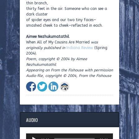
thin branch,
thirty feet in the air. Someone who can see a
dark cluster
of spider eyes and our two tiny faces—
smashed cheek to cheek—reflected in each.
Aimee Nezhukumatathil
When All of My Cousins Are Married
was
originally published in
Indiana Review
(Spring
2004).
Poem, copyright © 2004 by Aimee
Nezhukumatathil
Appearing on From the Fishouse with permission
Audio file, copyright © 2004, From the Fishouse
AUDIO
Audio