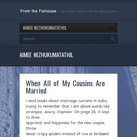
AIMEE NEZHUKUMATATHIL
AIMEE NEZHUKUMATATHIL
When All of My Cousins Are
Married
I read books about marriage customs in India,
trying to remember that I am above words like
arranged, dowry, Engineer
. On page 28, it says
to show
approval and happiness for the new couple,
throw
dead-crispy spiders instead of rice or birdseed.