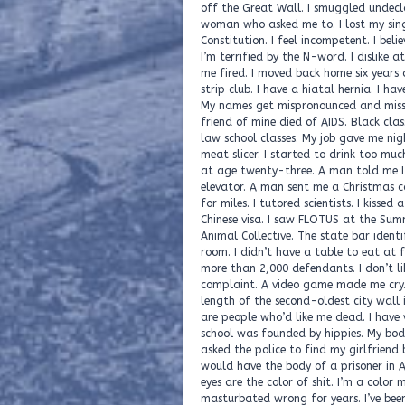
off the Great Wall. I smuggled undecl
woman who asked me to. I lost my sing
Constitution. I feel incompetent. I belie
I’m terrified by the N-word. I dislike a
me fired. I moved back home six years 
strip club. I have a hiatal hernia. I ha
My names get mispronounced and misspe
friend of mine died of AIDS. Black cla
law school classes. My job gave me nig
meat slicer. I started to drink too muc
at age twenty-three. A man told me I h
elevator. A man sent me a Christmas ca
for miles. I tutored scientists. I kisse
Chinese visa. I saw FLOTUS at the Sum
Animal Collective. The state bar identi
room. I didn’t have a table to eat at f
more than 2,000 defendants. I don’t li
complaint. A video game made me cry. I’
length of the second-oldest city wall 
are people who’d like me dead. I have v
school was founded by hippies. My body 
asked the police to find my girlfriend
would have the body of a prisoner in A
eyes are the color of shit. I’m a colo
masturbated wrong for years. I’ve been 