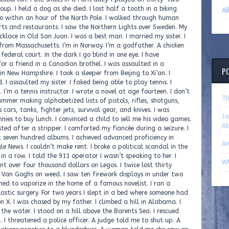
AB
P
Th
Ja
A
A
Wh