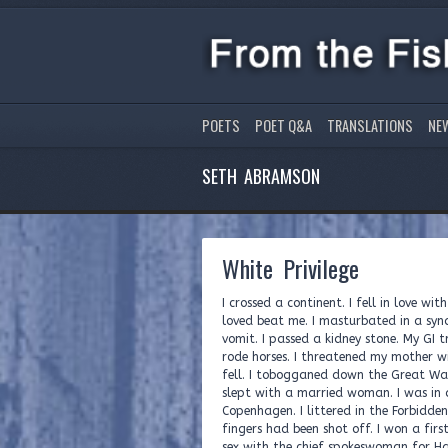
POETS
POET Q&A
TRANSLATIONS
NE
SETH ABRAMSON
White Privilege
I crossed a continent. I fell in love w
loved beat me. I masturbated in a syn
vomit. I passed a kidney stone. My GI t
rode horses. I threatened my mother wi
fell. I tobogganed down the Great Wall