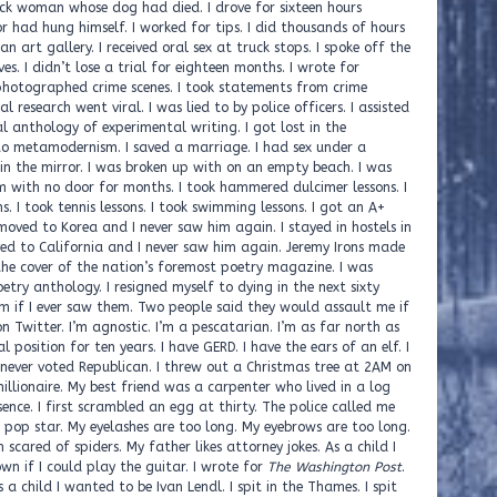
The Washington Post
.
 a child I wanted to be Ivan Lendl. I spit in the Thames. I spit