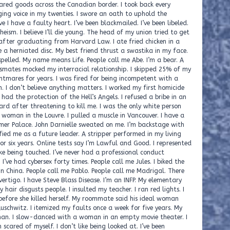
ared goods across the Canadian border. I took back every
ing voice in my twenties. I swore an oath to uphold the
ve I have a faulty heart. I’ve been blackmailed. I’ve been libeled.
theism. I believe I’ll die young. The head of my union tried to get
after graduating from Harvard Law. I ate fried chicken in a
ve a herniated disc. My best friend thrust a swastika in my face.
lled. My name means Life. People call me Abe. I’m a bear. A
ssmates mocked my interracial relationship. I skipped 25% of my
htmares for years. I was fired for being incompetent with a
h. I don’t believe anything matters. I worked my first homicide
ad the protection of the Hell’s Angels. I refused a bribe in an
rd after threatening to kill me. I was the only white person
d a woman in the Louvre. I pulled a muscle in Vancouver. I have a
mer Palace. John Darnielle sweated on me. I’m backstage with
fied me as a future leader. A stripper performed in my living
or six years. Online tests say I’m Lawful and Good. I represented
ke being touched. I’ve never had a professional conduct
ve had cybersex forty times. People call me Jules. I biked the
in China. People call me Pablo. People call me Madrigal. There
ertigo. I have Steve Blass Disease. I’m an INFP. My elementary
hair disgusts people. I insulted my teacher. I ran red lights. I
 before she killed herself. My roommate said his ideal woman
uschwitz. I itemized my faults once a week for five years. My
r man. I slow-danced with a woman in an empty movie theater. I
scared of myself. I don’t like being looked at. I’ve been