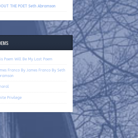
volume.
OUT THE POET Seth Abramson
OEMS
is Poem Will Be My Last Poem
mes Franco By James Franco By Seth
bramson
moral
ite Privilege