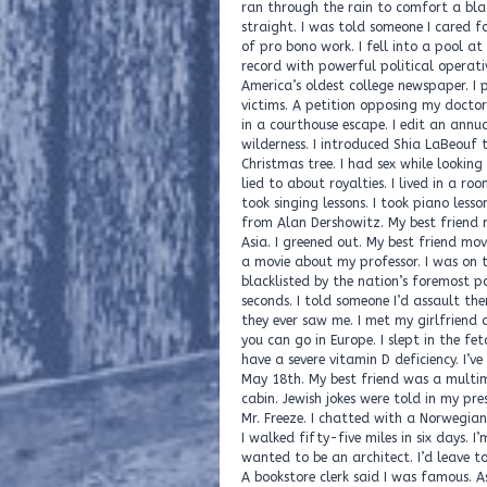
A bookstore clerk said I was famous. As