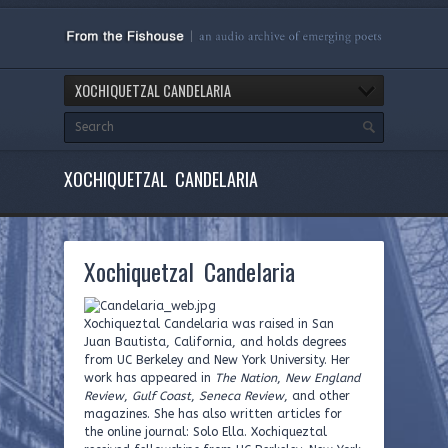
XOCHIQUETZAL CANDELARIA
XOCHIQUETZAL CANDELARIA
Xochiquetzal Candelaria
Xochiqueztal Candelaria was raised in San
Juan Bautista, California, and holds degrees
from UC Berkeley and New York University. Her
work has appeared in
The Nation
,
New England
Review
,
Gulf Coast
,
Seneca Review
, and other
magazines. She has also written articles for
the online journal: Solo Ella. Xochiqueztal