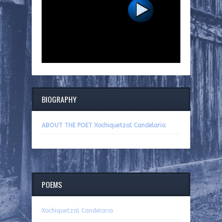
BIOGRAPHY
ABOUT THE POET Xochiquetzal Candelaria
POEMS
Xochiquetzal Candelaria