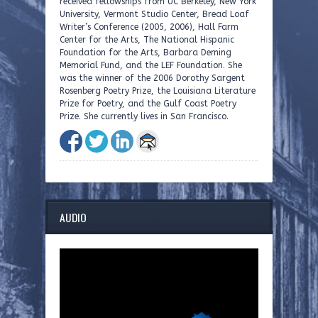
received fellowships from UC Berkeley, New York
University, Vermont Studio Center, Bread Loaf
Writer’s Conference (2005, 2006), Hall Farm
Center for the Arts, The National Hispanic
Foundation for the Arts, Barbara Deming
Memorial Fund, and the LEF Foundation. She
was the winner of the 2006 Dorothy Sargent
Rosenberg Poetry Prize, the Louisiana Literature
Prize for Poetry, and the Gulf Coast Poetry
Prize. She currently lives in San Francisco.
AUDIO