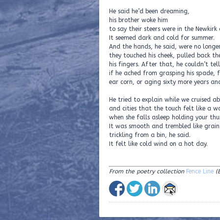
He said he’d been dreaming,
his brother woke him
to say their steers were in the Newkirk 
It seemed dark and cold for summer.
And the hands, he said, were no longer 
they touched his cheek, pulled back t
his fingers. After that, he couldn’t tell
if he ached from grasping his spade, 
ear corn, or aging sixty more years and
He tried to explain while we cruised a
and cities that the touch felt like a 
when she falls asleep holding your th
It was smooth and trembled like grain
trickling from a bin, he said.
It felt like cold wind on a hot day.
From the poetry collection
Fence Line
(