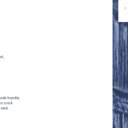
If
st,
eams. No boxes
ade handle;
 a crack
 neck.