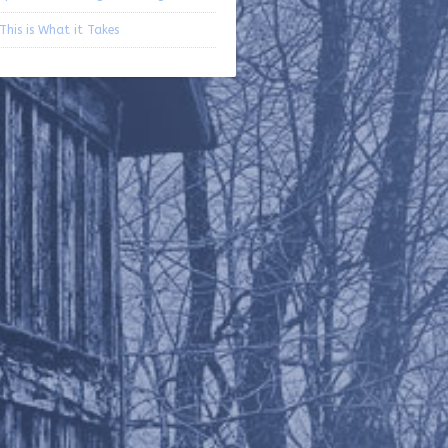
 This is What it Takes