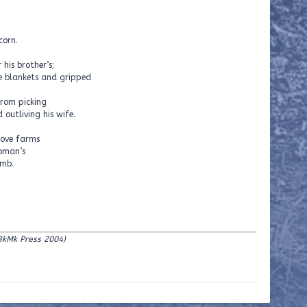
corn.
his brother’s;
he blankets and gripped
from picking
 outliving his wife.
bove farms
woman’s
umb.
BkMk Press 2004)