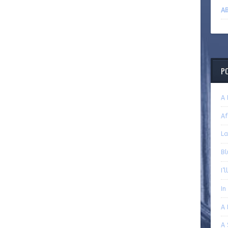
AB
P
A 
Af
La
Bl
I’
In
A 
A 