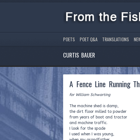
POETS
POET Q&A
TRANSLATIONS
NE
CURTIS BAUER
A Fence Line Running Th
for William Schwarting
The machine shed is damp,
the dirt floor milled to powder
from years of boot and tractor
and machine traffic.
I look for the spade
I used when I was young,
when my grandfather