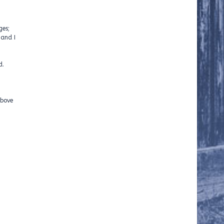
ges;
 and I
d.
above