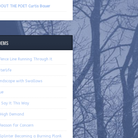
volume.
OUT THE POET Curtis Bauer
OEMS
Fence Line Running Through It
terlife
ndscape with Swallows
ue
ll Say It This Way
 High Demand
Reason for Concern
Splinter Becoming a Burning Plank