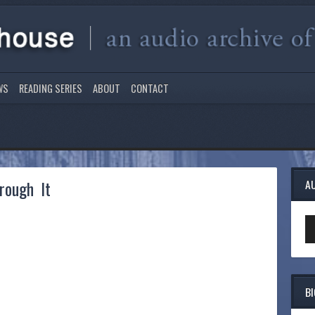
WS
READING SERIES
ABOUT
CONTACT
rough It
A
Au
Pl
B