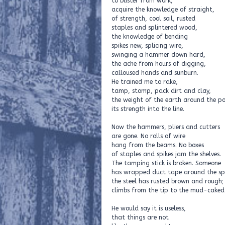
to blister from work,
acquire the knowledge of straight,
of strength, cool soil, rusted
staples and splintered wood,
the knowledge of bending
spikes new, splicing wire,
swinging a hammer down hard,
the ache from hours of digging,
calloused hands and sunburn.
He trained me to rake,
tamp, stomp, pack dirt and clay,
the weight of the earth around the po
its strength into the line.
Now the hammers, pliers and cutters
are gone. No rolls of wire
hang from the b
of staples and spikes jam the shelves.
The tamping stick is broken. Someone
has wrapped duct tape around the sp
the steel has rusted brown and rough;
climbs from the tip to the mud-caked
He would say it is useless,
that things are not