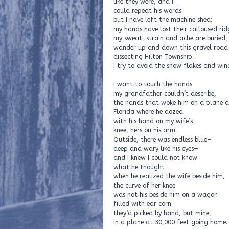
like they were, and I
could repeat his words
but I have left the machine shed;
my hands have lost their calloused rid
my sweat, strain and ache are buried,
wander up and down this gravel road
dissecting Hilton Township.
I try to avoid the snow flakes and win
I want to touch the hands
my grandfather couldn’t describe,
the hands that woke him on a plane 
Florida where he dozed
with his hand on my wife’s
knee, hers on his arm.
Outside, there was endless blue—
deep and wary like his eyes—
and I knew I could not know
what he thought
when he realized the wife beside him,
the curve of her knee
was not his beside him on a wagon
filled with ear corn
they’d picked by hand, but mine,
in a plane at 30,000 feet going home.