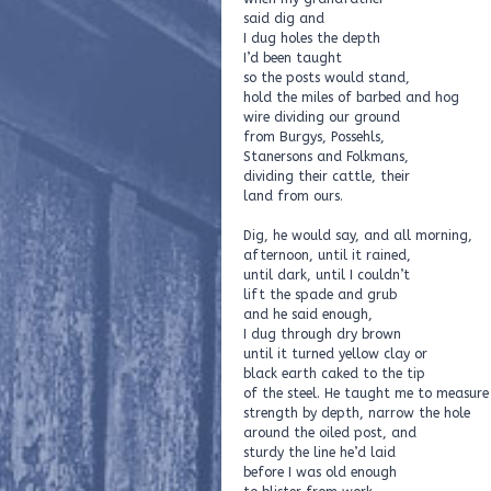
said dig and
I dug holes the depth
I’d been taught
so the posts would stand,
hold the miles of barbed and hog
wire dividing our ground
from Burgys, Possehls,
Stanersons and Folkmans,
dividing their cattle, their
land from ours.
Dig, he would say, and all morning,
afternoon, until it rained,
until dark, until I couldn’t
lift the spade and grub
and he said enough,
I dug through dry brown
until it turned yellow clay or
black earth caked to the tip
of the steel. He taught me to measure
strength by depth, narrow the hole
around the oiled post, and
sturdy the line he’d laid
before I was old enough