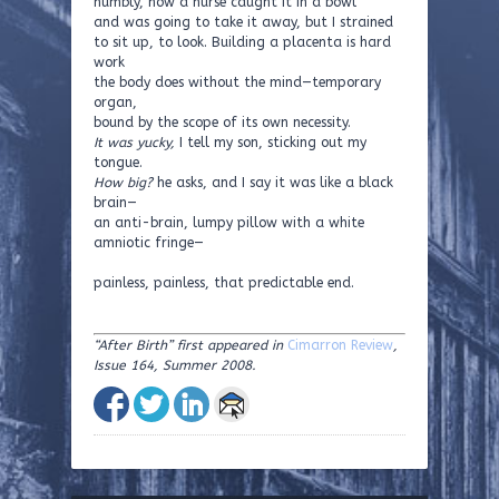
numbly, how a nurse caught it in a bowl
and was going to take it away, but I strained
to sit up, to look. Building a placenta is hard
work
the body does without the mind—temporary
organ,
bound by the scope of its own necessity.
It was yucky,
I tell my son, sticking out my
tongue.
How big?
he asks, and I say it was like a black
brain—
an anti-brain, lumpy pillow with a white
amniotic fringe—
painless, painless, that predictable end.
“After Birth” first appeared in
Cimarron Review
,
Issue 164, Summer 2008.