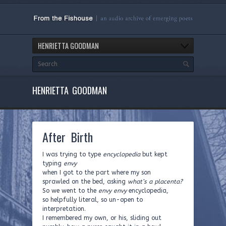
HENRIETTA GOODMAN
HENRIETTA GOODMAN
After Birth
I was trying to type
encyclopedia
but kept
typing
envy
when I got to the part where my son
sprawled on the bed, asking
what’s a placenta?
So we went to the
envy envy
encyclopedia,
so helpfully literal, so un-open to
interpretation.
I remembered my own, or his, sliding out