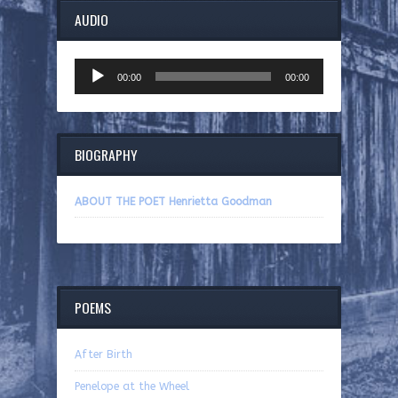
AUDIO
Audio
00:00
00:00
Player
BIOGRAPHY
ABOUT THE POET Henrietta Goodman
POEMS
After Birth
Penelope at the Wheel