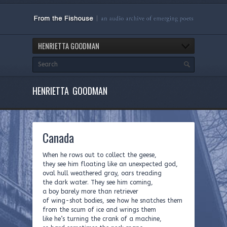
HENRIETTA GOODMAN
HENRIETTA GOODMAN
Canada
When he rows out to collect the geese,
they see him floating like an unexpected god,
oval hull weathered gray, oars treading
the dark water. They see him coming,
a boy barely more than retriever
of wing-shot bodies, see how he snatches them
from the scum of ice and wrings them
like he’s turning the crank of a machine,