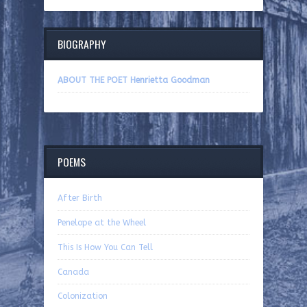
BIOGRAPHY
ABOUT THE POET Henrietta Goodman
POEMS
After Birth
Penelope at the Wheel
This Is How You Can Tell
Canada
Colonization