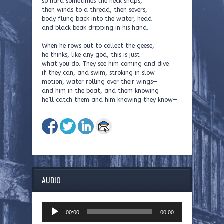
so hard sometimes the neck snaps,
then winds to a thread, then severs,
body flung back into the water, head
and black beak dripping in his hand.
When he rows out to collect the geese,
he thinks, like any god, this is just
what you do. They see him coming and dive
if they can, and swim, stroking in slow
motion, water rolling over their wings—
and him in the boat, and them knowing
he’ll catch them and him knowing they know—
AUDIO
Audio
00:00
00:00
Player