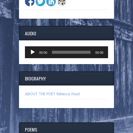
AUDIO
Audio
00:00
00:00
Player
BIOGRAPHY
ABOUT THE POET Rebecca Foust
POEMS