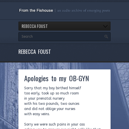
REBECCA FOUST
REBECCA FOUST
Apologies to my OB-GYN
Sorry that my boy birthed himself
too early, took up so much room
in your prenatal nursery
with his two pounds, two ounces
and did not oblige your nurses
with easy veins.
Sorry we were such pains in your ass