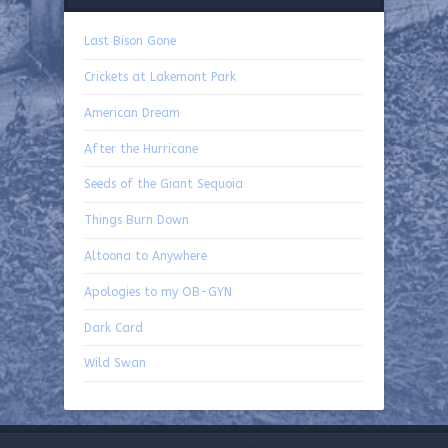
Last Bison Gone
Crickets at Lakemont Park
American Dream
After the Hurricane
Seeds of the Giant Sequoia
Things Burn Down
Altoona to Anywhere
Apologies to my OB-GYN
Dark Card
Wild Swan