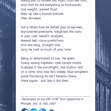
asking you to answer our night calls like that,
and that he did everything so backwards:
lost weight, gained fluid
blew up like a human balloon
then shriveled.
Sorry about how he defied your prognoses,
skyrocketed premiums, weighted the costs
in your cost-benefit analyses,
skewed bell-curve predictions
into one long, straight line;
sorry he took so much of your time
being so determined to live. He spent
today saving hopeless-case nymph moths
trapped in the porchlight, one matrix-dot
at a time, and now he’s asleep; blue wingbeat
pulse fluttering his left temple—there,
there again. Just like it did then.
“Apologies to my OB-GYN” first appeared in
Margie
, Vol. 6, Fall 2007
.