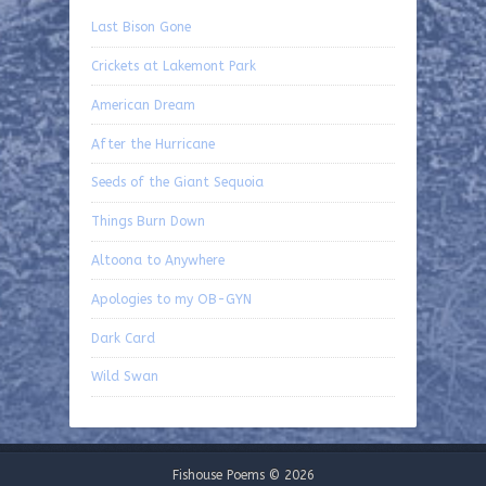
Last Bison Gone
Crickets at Lakemont Park
American Dream
After the Hurricane
Seeds of the Giant Sequoia
Things Burn Down
Altoona to Anywhere
Apologies to my OB-GYN
Dark Card
Wild Swan
Fishouse Poems © 2026