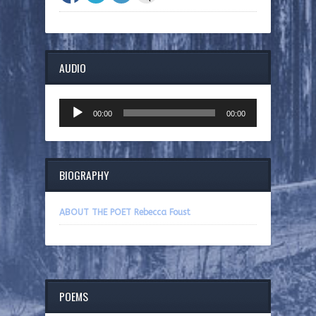
AUDIO
Audio
00:00
00:00
Player
BIOGRAPHY
ABOUT THE POET Rebecca Foust
POEMS