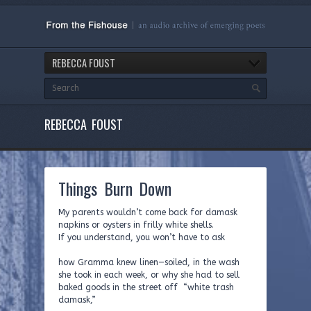
REBECCA FOUST
REBECCA FOUST
Things Burn Down
My parents wouldn’t come back for damask
napkins or oysters in frilly white shells.
If you understand, you won’t have to ask
how Gramma knew linen—soiled, in the wash
she took in each week, or why she had to sell
baked goods in the street off “white trash
damask,”