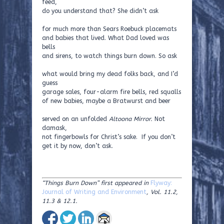
feed,
do you understand that? She didn’t ask
for much more than Sears Roebuck placemats
and babies that lived. What Dad loved was
bells
and sirens, to watch things burn down. So ask
what would bring my dead folks back, and I’d
guess
garage sales, four-alarm fire bells, red squalls
of new babies, maybe a Bratwurst and beer
served on an unfolded
Altoona Mirror.
Not
damask,
not fingerbowls for Christ’s sake. If you don’t
get it by now, don’t ask.
“Things Burn Down” first appeared in
Flyway:
Journal of Writing and Environment
, Vol. 11.2,
11.3 & 12.1.