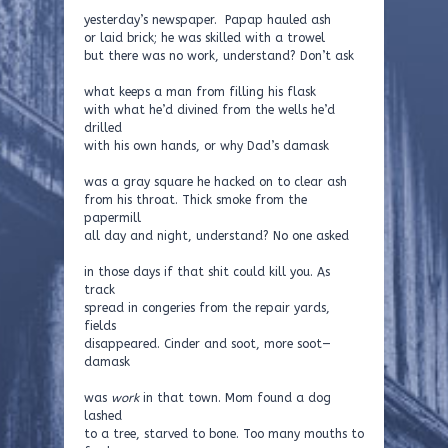
yesterday’s newspaper. Papap hauled ash
or laid brick; he was skilled with a trowel
but there was no work, understand? Don’t ask
what keeps a man from filling his flask
with what he’d divined from the wells he’d
drilled
with his own hands, or why Dad’s damask
was a gray square he hacked on to clear ash
from his throat. Thick smoke from the
papermill
all day and night, understand? No one asked
in those days if that shit could kill you. As
track
spread in congeries from the repair yards,
fields
disappeared. Cinder and soot, more soot—
damask
was
work
in that town. Mom found a dog
lashed
to a tree, starved to bone. Too many mouths to