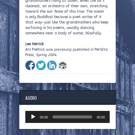
grandmothers rising at dawn, when the air’s
cleanest, an orchestra of their own, stretching
toward the sun. None of this true. The ocean
is only Buddhist because a poet writes of it
that way—just like the grandmothers who keep
surfacing in his poems, usually dancing
somewhere near a body of water, blissfully.
Lee Herrick
Ars Poetica
was previously published in
Peralta
Press
, Spring 2004.
AUDIO
Audio
00:00
00:00
Player