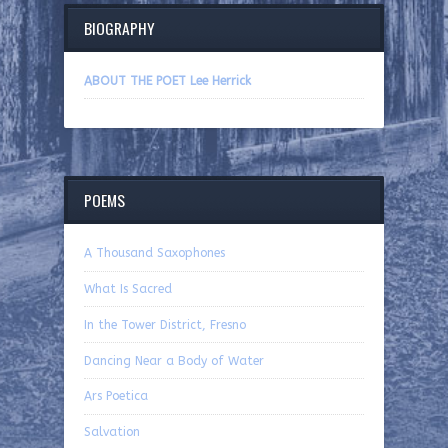
BIOGRAPHY
ABOUT THE POET Lee Herrick
POEMS
A Thousand Saxophones
What Is Sacred
In the Tower District, Fresno
Dancing Near a Body of Water
Ars Poetica
Salvation