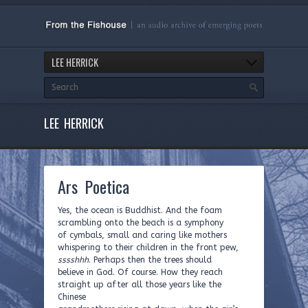
LEE HERRICK
LEE HERRICK
Ars Poetica
Yes, the ocean is Buddhist. And the foam
scrambling onto the beach is a symphony
of cymbals, small and caring like mothers
whispering to their children in the front pew,
sssshhh
. Perhaps then the trees should
believe in God. Of course. How they reach
straight up after all those years like the
Chinese