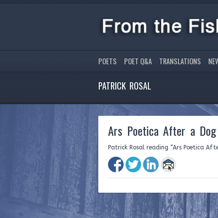
POETS
POET Q&A
TRANSLATIONS
NE
PATRICK ROSAL
Ars Poetica After a Do
Patrick Rosal reading “Ars Poetica Aft