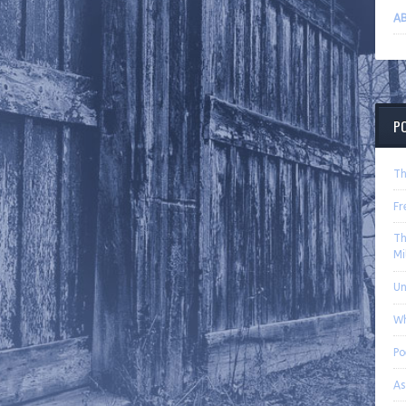
AB
P
Th
Fr
Th
Mi
U
Wh
P
As