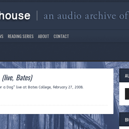
WS
READING SERIES
ABOUT
CONTACT
g
(live, Bates)
A
er a Dog” live at Bates College, February 27, 2008.
Au
Pl
B