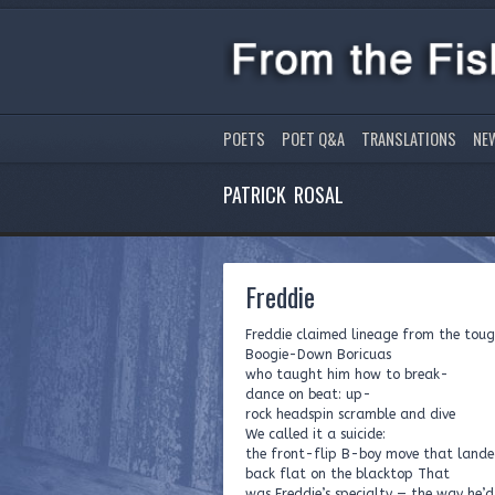
POETS
POET Q&A
TRANSLATIONS
NE
PATRICK ROSAL
Freddie
Freddie claimed lineage from the tou
Boogie-Down Boricuas
who taught him how to break-
dance on beat: up-
rock headspin scramble and dive
We called it a suicide:
the front-flip B-boy move that lande
back flat on the blacktop That
was Freddie’s specialty — the way he’