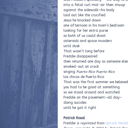
into a fetal curl mid-air then
thwap
against the sidewalk—his body
laid out like the crucified
Jesus he knocked down
one afternoon in his mom’s bedroom
looking for her extra purse
so both of us could shoot
asteroids and space invaders
until dusk
That wasn’t long before
Freddie disappeared
then returned one day as someone else
smoked-out on crack
singing
Puerto Rico Puerto Rico
las chicas de Puerto Rico
That was the first summer we believe
you had to be good at something
so we stood around and watched
Freddie on the pavement—all day—
doing suicides
until he got it right
Patrick Rosal
Freddie
is reprinted from
Uprock Heads