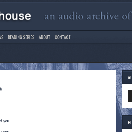
WS
READING SERIES
ABOUT
CONTACT
A
gh
Au
Pl
B
d you
d jump