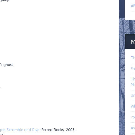
AB
P
Th
’s ghost
Fr
Th
Mi
d
U
Wh
P
As
pin Scramble and Dive
(Persea Books, 2003).