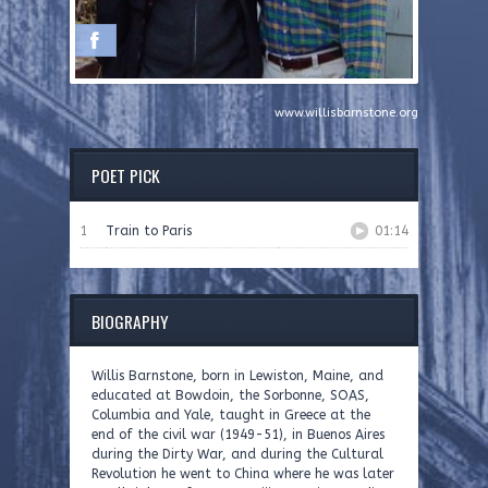
www.willisbarnstone.org
POET PICK
1
Train to Paris
01:14
BIOGRAPHY
Willis Barnstone, born in Lewiston, Maine, and
educated at Bowdoin, the Sorbonne, SOAS,
Columbia and Yale, taught in Greece at the
end of the civil war (1949-51), in Buenos Aires
during the Dirty War, and during the Cultural
Revolution he went to China where he was later