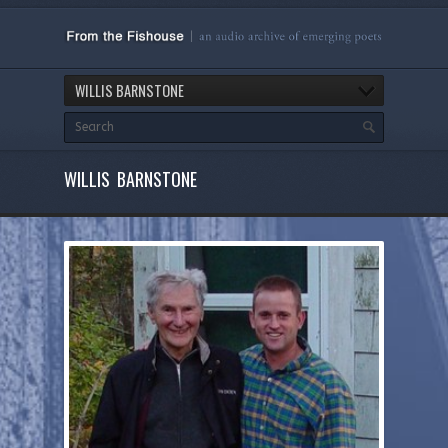
WILLIS BARNSTONE
WILLIS BARNSTONE