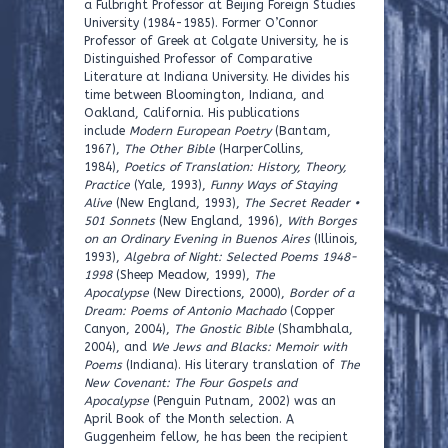
a Fulbright Professor at Beijing Foreign Studies
University (1984-1985). Former O’Connor
Professor of Greek at Colgate University, he is
Distinguished Professor of Comparative
Literature at Indiana University. He divides his
time between Bloomington, Indiana, and
Oakland, California. His publications
include
Modern European Poetry
(Bantam,
1967),
The Other Bible
(HarperCollins,
1984),
Poetics of Translation: History, Theory,
Practice
(Yale, 1993),
Funny Ways of Staying
Alive
(New England, 1993),
The Secret Reader •
501 Sonnets
(New England, 1996),
With Borges
on an Ordinary Evening in Buenos Aires
(Illinois,
1993),
Algebra of Night: Selected Poems 1948-
1998
(Sheep Meadow, 1999),
The
Apocalypse
(New Directions, 2000),
Border of a
Dream: Poems of Antonio Machado
(Copper
Canyon, 2004),
The Gnostic Bible
(Shambhala,
2004), and
We Jews and Blacks: Memoir with
Poems
(Indiana). His literary translation of
The
New Covenant: The Four Gospels and
Apocalypse
(Penguin Putnam, 2002) was an
April Book of the Month selection. A
Guggenheim fellow, he has been the recipient