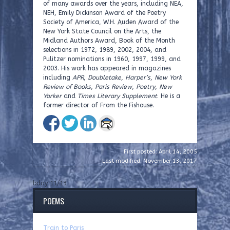
of many awards over the years, including NEA,
NEH, Emily Dickinson Award of the Poetry
Society of America, W.H. Auden Award of the
New York State Council on the Arts, the
Midland Authors Award, Book of the Month
selections in 1972, 1989, 2002, 2004, and
Pulitzer nominations in 1960, 1997, 1999, and
2003. His work has appeared in magazines
including
APR
,
Doubletake
,
Harper’s
,
New York
Review of Books
,
Paris Review
,
Poetry
,
New
Yorker
and
Times Literary Supplement
. He is a
former director of From the Fishouse.
First posted: April 14, 2005
Last modified: November 13, 2017
bday 11/13
POEMS
Train to Paris