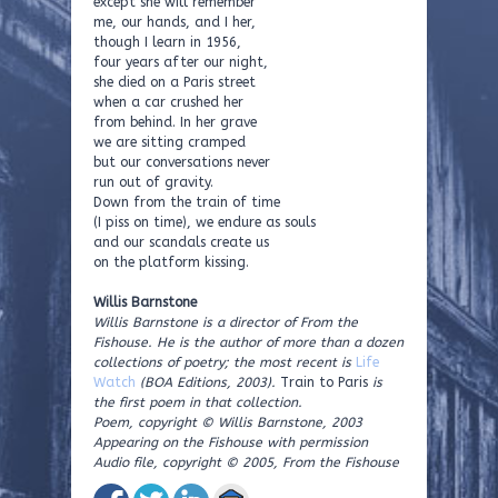
except she will remember
me, our hands, and I her,
though I learn in 1956,
four years after our night,
she died on a Paris street
when a car crushed her
from behind. In her grave
we are sitting cramped
but our conversations never
run out of gravity.
Down from the train of time
(I piss on time), we endure as souls
and our scandals create us
on the platform kissing.
Willis Barnstone
Willis Barnstone is a director of From the
Fishouse. He is the author of more than a dozen
collections of poetry; the most recent is
Life
Watch
(BOA Editions, 2003).
Train to Paris
is
the first poem in that collection.
Poem, copyright © Willis Barnstone, 2003
Appearing on the Fishouse with permission
Audio file, copyright © 2005, From the Fishouse