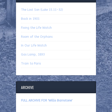
The Lost Son (Luke 15.11-32)
Back in 1901
Fixing the Life Watch
Room of the Orphans
In Our Life Watch
Gas Lamp, 1893
Train to Paris
ARCHIVE
FULL ARCHIVE FOR 'Willis Barnstone'