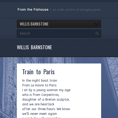
WILLIS BARNSTONE
WILLIS BARNSTONE
Train to Paris
In the night boat train
from Le Havre to Paris
I sit by a young woman my age
who is from Carpentras,
daughter of a Breton sculptor,
and we are heartsick
after our three hours. We know
we’ll never meet again