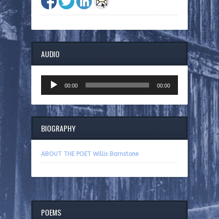
AUDIO
Audio
00:00
00:00
Player
BIOGRAPHY
ABOUT THE POET Willis Barnstone
POEMS