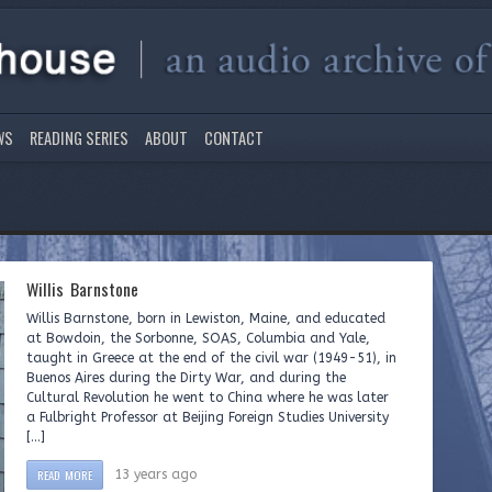
WS
READING SERIES
ABOUT
CONTACT
Willis Barnstone
Willis Barnstone, born in Lewiston, Maine, and educated
at Bowdoin, the Sorbonne, SOAS, Columbia and Yale,
taught in Greece at the end of the civil war (1949-51), in
Buenos Aires during the Dirty War, and during the
Cultural Revolution he went to China where he was later
a Fulbright Professor at Beijing Foreign Studies University
[…]
READ MORE
13 years ago