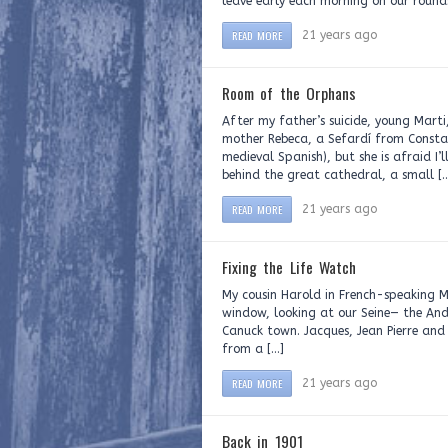
leave early each morning on our rounds
READ MORE
21 years ago
Room of the Orphans
After my father’s suicide, young Mart
mother Rebeca, a Sefardí from Consta
medieval Spanish), but she is afraid I
behind the great cathedral, a small [
READ MORE
21 years ago
Fixing the Life Watch
My cousin Harold in French-speaking M
window, looking at our Seine— the Andr
Canuck town. Jacques, Jean Pierre and
from a […]
READ MORE
21 years ago
Back in 1901