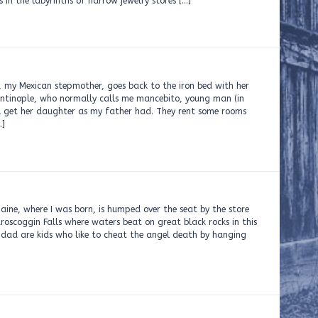
 in the labyrinths of narrow jewelry stores […]
i, my Mexican stepmother, goes back to the iron bed with her
ntinople, who normally calls me mancebito, young man (in
’ll get her daughter as my father had. They rent some rooms
…]
aine, where I was born, is humped over the seat by the store
oscoggin Falls where waters beat on great black rocks in this
 dad are kids who like to cheat the angel death by hanging