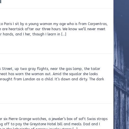
 to Paris I sit by a young woman my age who is from Carpentras,
 are heartsick after our three hours. We know we’ll never meet
 hands, and I her, though I learn in […]
 Street, up two gray flights, near the gas lamp, the tailor
 heat has worn the woman out. Amid the squalor she looks
brought from London as a child. It’s dawn and dirty. The dark
r six Pierre Grange watches, a jeweler’s box of soft Swiss straps
ng off to pay the Greystone Hotel bill and meals. Dad and I