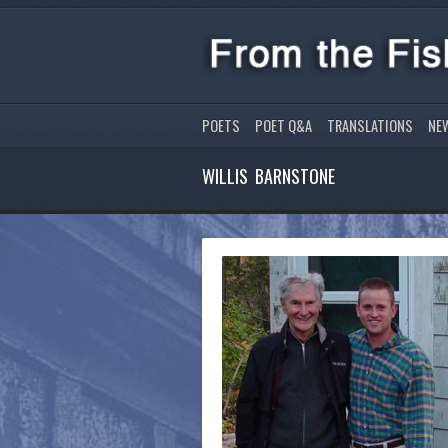
POETS
POET Q&A
TRANSLATIONS
NE
WILLIS BARNSTONE