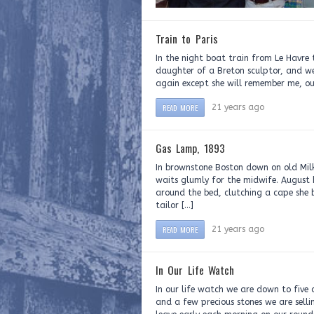
Train to Paris
In the night boat train from Le Havre
daughter of a Breton sculptor, and we
again except she will remember me, our
READ MORE
21 years ago
Gas Lamp, 1893
In brownstone Boston down on old Milk
waits glumly for the midwife. August
around the bed, clutching a cape she 
tailor […]
READ MORE
21 years ago
In Our Life Watch
In our life watch we are down to five o
and a few precious stones we are selli