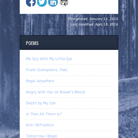
First posted: January 13, 2010
Last modified: April 18, 2016
POEMS
Me Spy With My Little Eye
Frank Giampietro, Poet
Begin Anywhere
Angry with You at Bower’s Beach
Death by My Son
Is That All There Is?
Anti-Ekfrankcis
Tomorrow I Begin