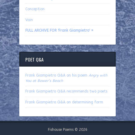
Conception
Vain
FULL ARCHIVE FOR 'Frank Giampietro' »
POET Q&A
Frank Giampietro Q&A on his poem
Angry with
You at Bower’s Beach
Frank Giampietro Q&A recommends two poets
Frank Giampietro Q&A on determining form
Fishouse Poems © 2026