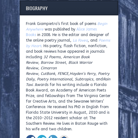
BIOGRAPHY
Frank Giampietro’s first book of poems
Begin
Anywhere
was published by
Alice James
Books
in 2008. He is the editor and designer of
the online poetry journal,
La Fovea
, and
Poems
by Heart
. His poetry, flash fiction, nonfiction,
and book reviews have appeared in journals
including
32 Poems
,
American Book
Review
,
Barrow Street
,
Black Warrior
Review
,
Cimarron
Review
,
CutBank
,
FENCE
,
Hayden’s Ferry
,
Poetry
Daily
,
Poetry International
,
Subtropics
, and
Rain
Taxi
. Awards for his writing include a Florida
Book Award, an Academy of American Poets
Prize, and fellowships from The Virginia Center
for Creative Arts, and the Sewanee Writers’
Conference. He received his PhD in English from
Florida State University in August, 2010 and is
the 2010-2012 resident scholar at The
Southern Review. He lives in Baton Rouge with
his wife and two children.