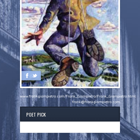
www.frankgiampietro.com/Frank_Giampietro/Frank_Giampietro.html
frank@frankgiampietro.com
POET PICK