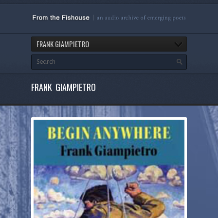
FRANK GIAMPIETRO
FRANK GIAMPIETRO